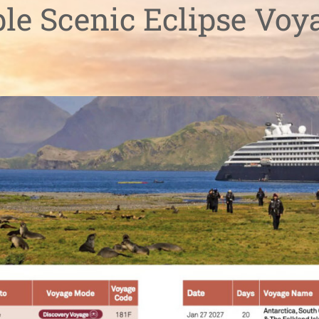
le Scenic Eclipse Voy