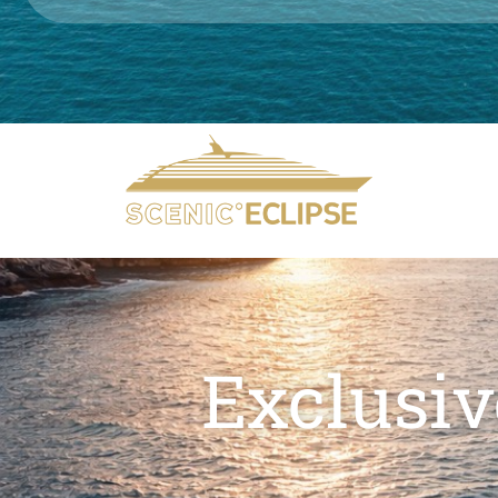
Exclusiv