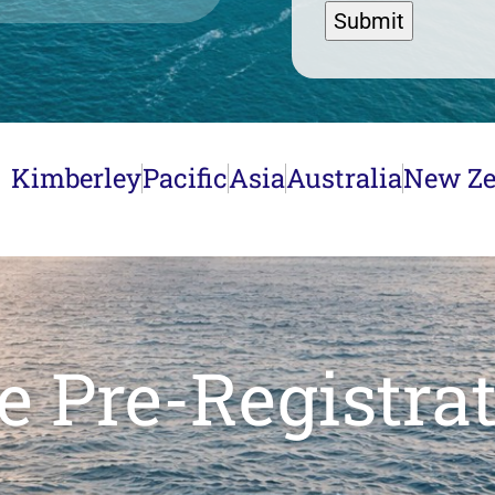
Kimberley
Pacific
Asia
Australia
New Ze
e Pre-Registrat