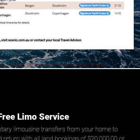
Free Limo Service
tary limousine transfers from your home to
 return with all land bookings of $20,000.00 or