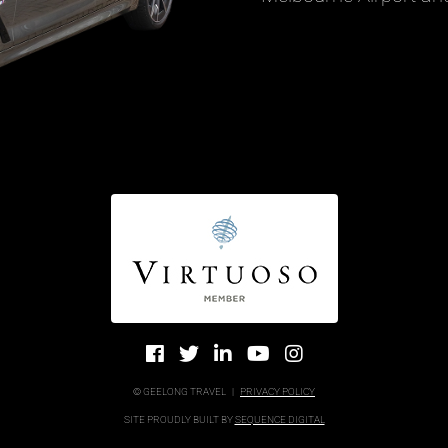
© GEELONG TRAVEL
|
PRIVACY POLICY
SITE PROUDLY BUILT BY
SEQUENCE DIGITAL