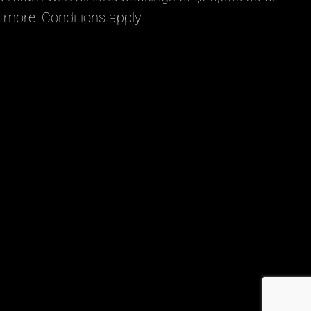
more. Conditions apply.