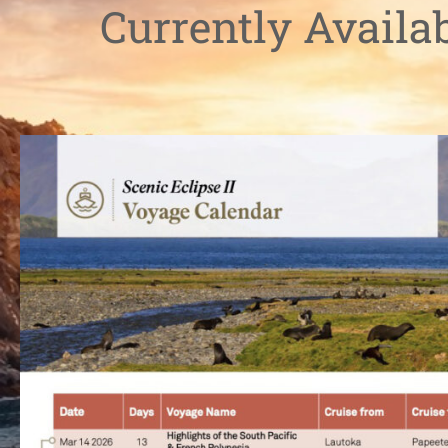
Currently Availab