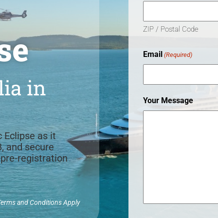
ZIP / Postal Code
se
Email
(Required)
ia in
Your Message
 Eclipse as it
8, and secure
 pre-registration
Terms and Conditions Apply