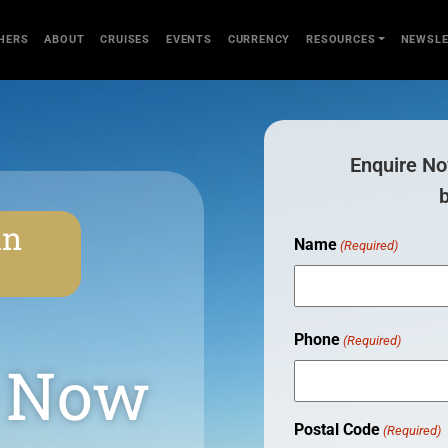
HERS
ABOUT
CRUISES
EVENTS
CURRENCY
RESOURCES
NEWSLE
Enquire No
b
in
Name
(Required)
Phone
(Required)
r Now
Postal Code
(Required)