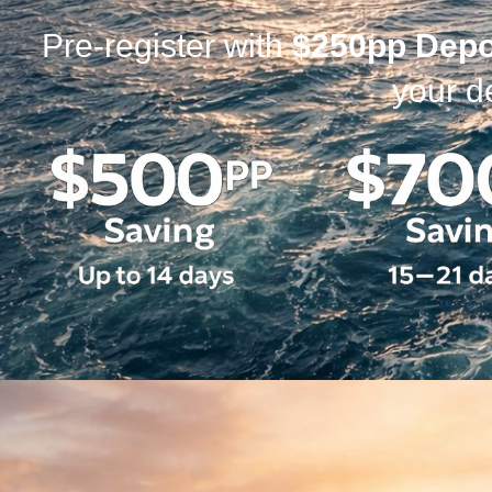
Pre-register with
$250pp Depo
your d