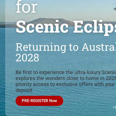
for
Scenic Eclip
Returning to Austral
2028
Be first to experience the ultra-luxury Scenic
explores the wonders close to home in 202
priority access to exclusive offers with your
deposit
PRE-REGISTER Now
*