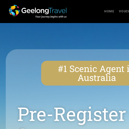
HOME
VOUC
#1 Scenic Agent 
Australia
Pre-Registe