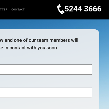
5244 3666
TTER
CONTACT
w and one of our team members will
e in contact with you soon