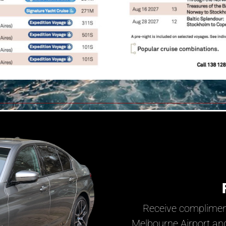
Receive complimen
Melbourne Airport and