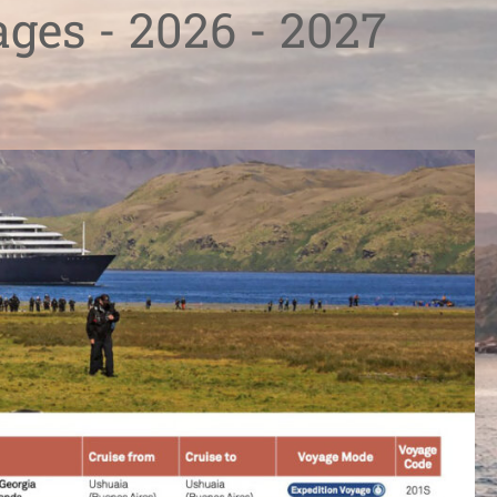
ages - 2026 - 2027