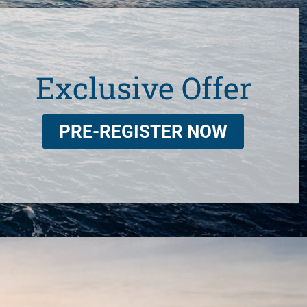
Exclusive Offer
PRE-REGISTER NOW