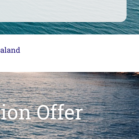
aland
ion Offer