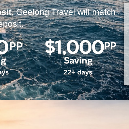
sit,
Geelong Travel will match
eposit.