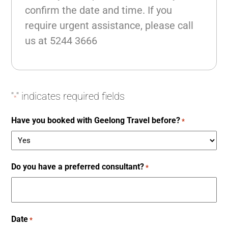
confirm the date and time. If you
require urgent assistance, please call
us at
5244 3666
"
" indicates required fields
*
Have you booked with Geelong Travel before?
*
Do you have a preferred consultant?
*
Date
*