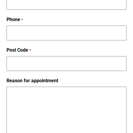
Phone
*
Post Code
*
Reason for appointment