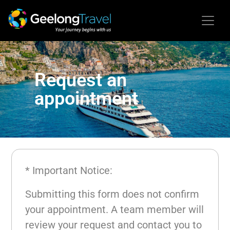
Request an
appointment
* Important Notice:
Submitting this form does not confirm
your appointment. A team member will
review your request and contact you to