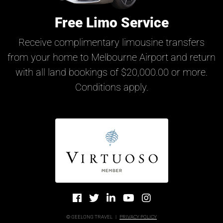
Free Limo Service
Receive complimentary limousine transfers
from your home to Melbourne Airport and return
with all land bookings of $20,000.00 or more.
Conditions apply.
© GEELONG TRAVEL
|
PRIVACY POLICY