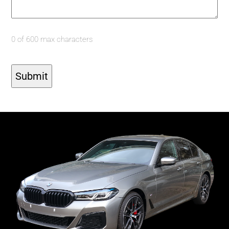
0 of 600 max characters