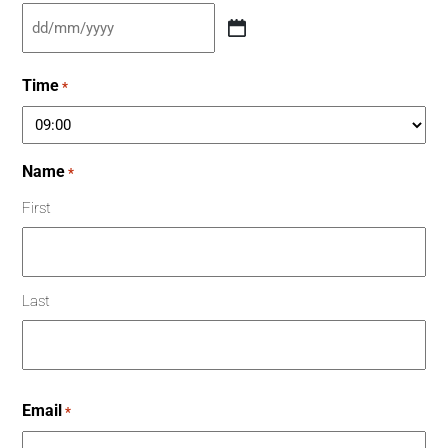
Time
*
Name
*
First
Last
Email
*