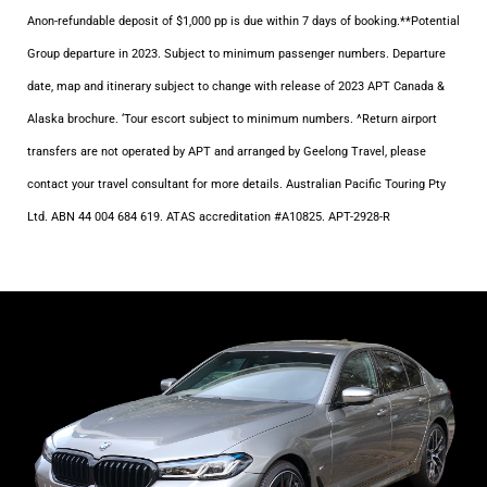
Anon-refundable deposit of $1,000 pp is due within 7 days of booking.**Potential
Group departure in 2023. Subject to minimum passenger numbers. Departure
date, map and itinerary subject to change with release of 2023 APT Canada &
Alaska brochure. ‘Tour escort subject to minimum numbers. ^Return airport
transfers are not operated by APT and arranged by Geelong Travel, please
contact your travel consultant for more details. Australian Pacific Touring Pty
Ltd. ABN 44 004 684 619. ATAS accreditation #A10825. APT-2928-R