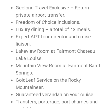
Geelong Travel Exclusive – Return
private airport transfer.
Freedom of Choice inclusions.
Luxury dining – a total of 43 meals.
Expert APT tour director and cruise
liaison.
Lakeview Room at Fairmont Chateau
Lake Louise.
Mountain View Room at Fairmont Banff
Springs.
GoldLeaf Service on the Rocky
Mountaineer.
Guaranteed verandah on your cruise.
Transfers, porterage, port charges and