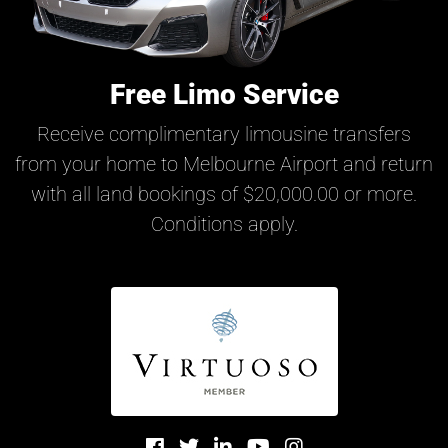
Free Limo Service
Receive complimentary limousine transfers
from your home to Melbourne Airport and return
with all land bookings of $20,000.00 or more.
Conditions apply.