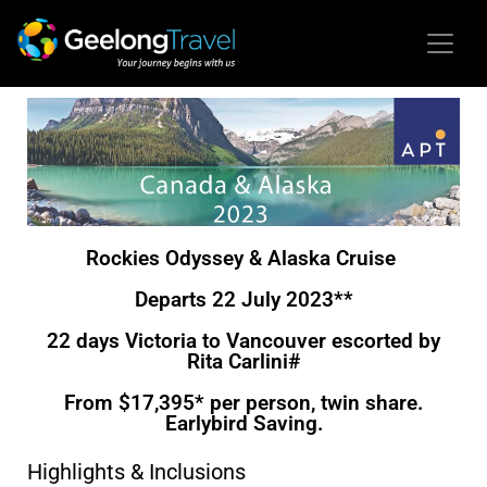
Rockies Odyssey & Alaska Cruise
Departs 22 July 2023**
22 days Victoria to Vancouver escorted by
Rita Carlini#
From $17,395* per person, twin share.
Earlybird Saving.
Highlights & Inclusions