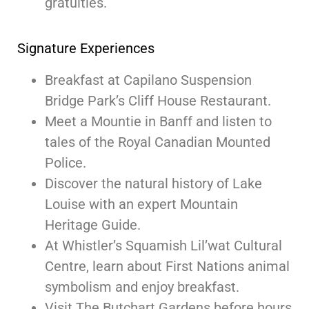
gratuities.
Signature Experiences
Breakfast at Capilano Suspension
Bridge Park’s Cliff House Restaurant.
Meet a Mountie in Banff and listen to
tales of the Royal Canadian Mounted
Police.
Discover the natural history of Lake
Louise with an expert Mountain
Heritage Guide.
At Whistler’s Squamish Lil’wat Cultural
Centre, learn about First Nations animal
symbolism and enjoy breakfast.
Visit The Butchart Gardens before hours