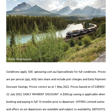
Conditions apply. SEE: aptouring.com.au/SpecialDeals for full conditions. Prices
are per person (pp), AUD, twin share and include port charges and Early Payment
Discount Savings. Prices correct as at 1 May 2022. Prices based on UT22BWIV:
22 July 2022. EARLY PAYMENT DISCOUNT: A $300 pp saving is applicable when
booking and paying in full 10 months prior to departure. OFFERS Limited suites
and offers on set departures are available and subject to availability. DEPOSITS: