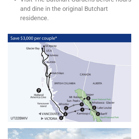
and dine in the original Butchart
residence.