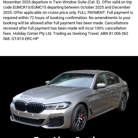
November 2025 departure in Twin Window Suite (Cat. E). Offer valid on trip
code EUMCR15/EUMC15 departing between October 2025 and December
2025. Offer applicable
on cruise price only. FULL PAYMENT: Full payment is
required within 72 hours of booking confirmation. No amendments to your
booking will be allowed after full payment has been made. Cancellations
received after full payment
has been made will incur 100% cancellation
fees. Holiday Corner Pty Ltd. Trading as Geelong Travel. ABN 81 006 062
568. GT-813-ERC-HP