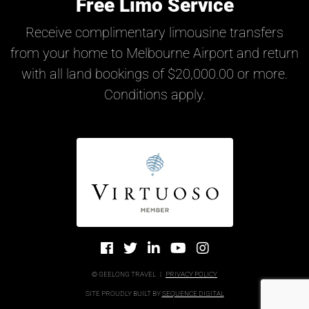
Free Limo Service
Receive complimentary limousine transfers
from your home to Melbourne Airport and return
with all land bookings of $20,000.00 or more.
Conditions apply.
© GEELONG TRAVEL
|
PRIVACY POLICY
SITE PROUDLY BUILT BY
SEQUENCE DIGITAL