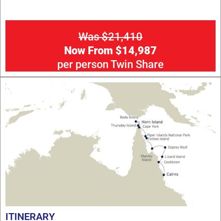
Was $21,410
Now From $14,987
per person Twin Share
ITINERARY