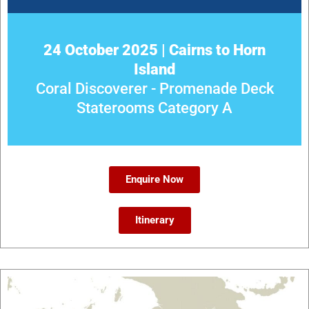
24 October 2025 | Cairns to Horn
Island
Coral Discoverer - Promenade Deck
Staterooms Category A
Enquire Now
Itinerary