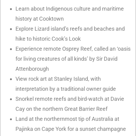
Learn about Indigenous culture and maritime
history at Cooktown
Explore Lizard island’s reefs and beaches and
hike to historic Cook’s Look
Experience remote Osprey Reef, called an ‘oasis
for living creatures of all kinds’ by Sir David
Attenborough
View rock art at Stanley Island, with
interpretation by a traditional owner guide
Snorkel remote reefs and bird-watch at Davie
Cay on the northern Great Barrier Reef
Land at the northernmost tip of Australia at
Pajinka on Cape York for a sunset champagne