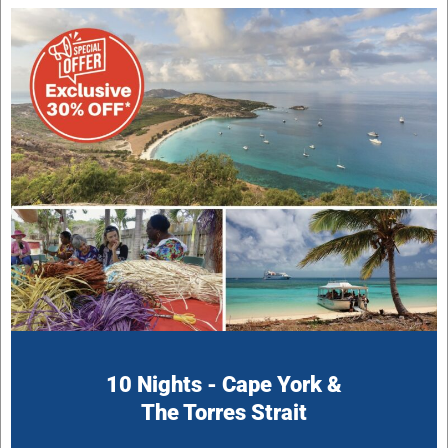
10 Nights - Cape York &
The Torres Strait