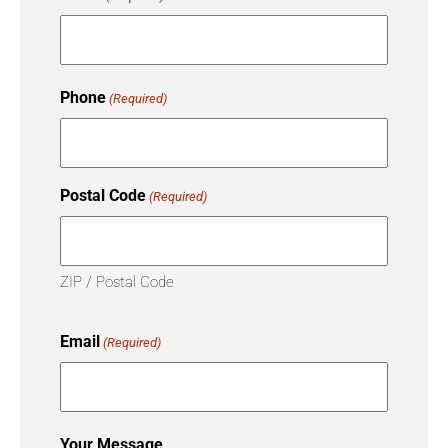
Phone
(Required)
Postal Code
(Required)
ZIP / Postal Code
Email
(Required)
Your Message