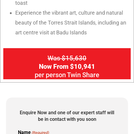
toast
Experience the vibrant art, culture and natural
beauty of the Torres Strait Islands, including an
art centre visit at Badu Islands
Was $15,630
Now From $10,941
per person Twin Share
Enquire Now and one of our expert staff will
be in contact with you soon
Name
(Required)