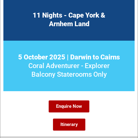
11 Nights - Cape York &
Arnhem Land
5 October 2025 | Darwin to Cairns
Coral Adventurer - Explorer
Balcony Staterooms Only
Enquire Now
Itinerary