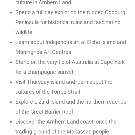
culture in Arnhem Land
Spend a full day exploring the rugged Cobourg
Peninsula for historical ruins and fascinating
wildlife
Learn about Indigenous art at Elcho Island and
Maningrida Art Centres
Stand on the very tip of Australia at Cape York
for a champagne sunset
Visit Thursday island and learn about the
cultures of the Torres Strait
Explore Lizard Island and the northern reaches
of the Great Barrier Reef
Discover the Arnhem Land coast, once the
trading ground of the Makassan people