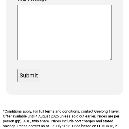
*Conditions apply. For full terms and conditions, contact Geelong Travel.
Offer available until 4 August 2025 unless sold out earlier. Prices are per
person (pp), AUD, twin share. Prices include port charges and stated
savings. Prices
correct as at 17 July 2025. Price based on EUMCR15, 21