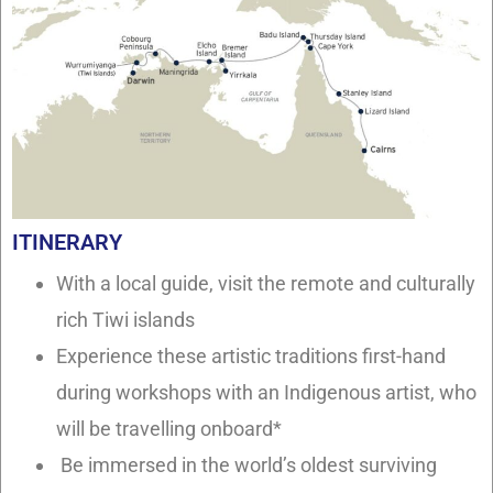
ITINERARY
With a local guide, visit the remote and culturally
rich Tiwi islands
Experience these artistic traditions first-hand
during workshops with an Indigenous artist, who
will be travelling onboard*
Be immersed in the world’s oldest surviving