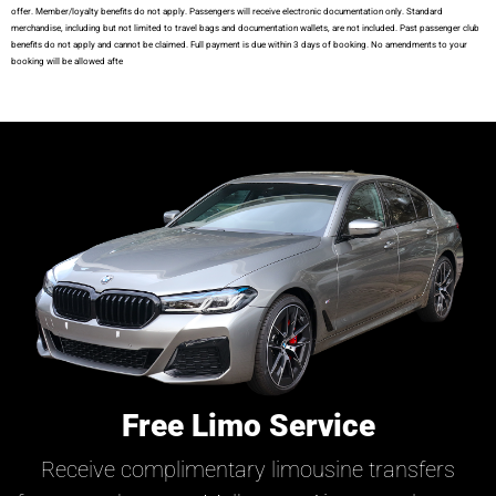
offer. Member/loyalty benefits do not apply. Passengers will receive electronic documentation only. Standard
merchandise, including but not limited to travel bags and documentation wallets, are not included. Past passenger club
benefits do not apply and cannot be claimed. Full payment is due within 3 days of booking. No amendments to your
booking will be allowed afte
Free Limo Service
Receive complimentary limousine transfers