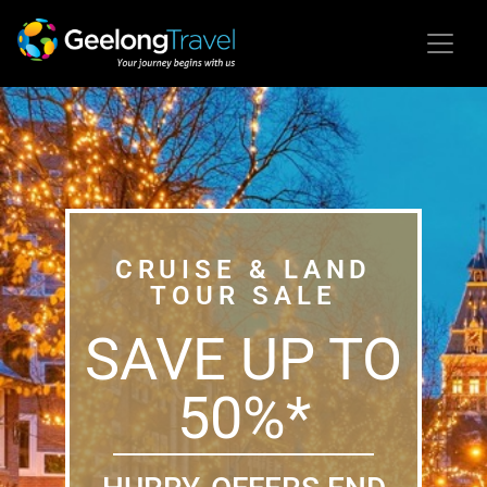
CRUISE & LAND
TOUR SALE
SAVE UP TO
50%*