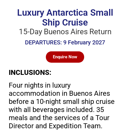
Luxury Antarctica Small
Ship Cruise
15-Day Buenos Aires Return
DEPARTURES: 9 February 2027
Enquire Now
INCLUSIONS:
Four nights in luxury
accommodation in Buenos Aires
before a 10-night small ship cruise
with all beverages included. 35
meals and the services of a Tour
Director and Expedition Team.