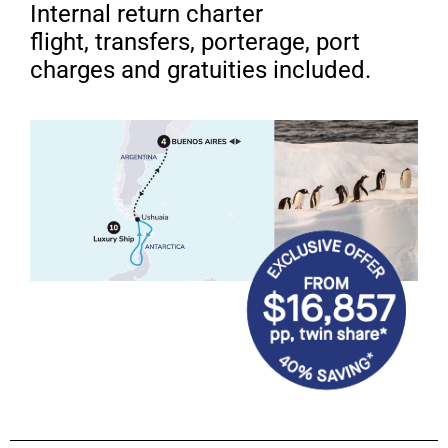
Internal return charter
flight, transfers, porterage, port
charges and gratuities included.