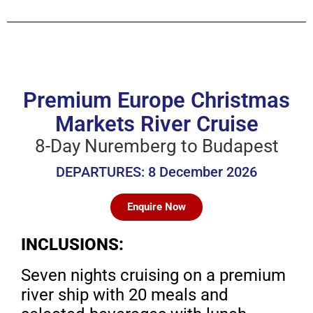
Premium Europe Christmas
Markets River Cruise
8-Day Nuremberg to Budapest
DEPARTURES: 8 December 2026
Enquire Now
INCLUSIONS:
Seven nights cruising on a premium
river ship with
20 meals and