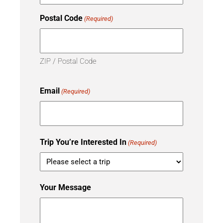
Postal Code
(Required)
ZIP / Postal Code
Email
(Required)
Trip You’re Interested In
(Required)
Your Message