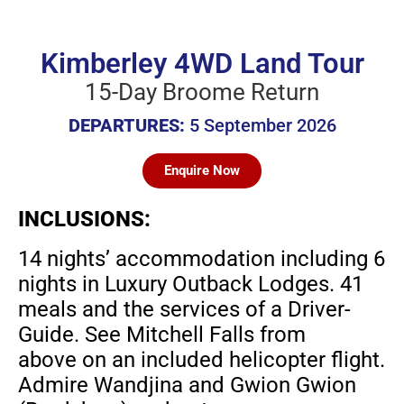
Kimberley 4WD Land Tour
15-Day Broome Return
DEPARTURES:
5 September 2026
Enquire Now
INCLUSIONS:
14 nights’ accommodation including 6
nights in
Luxury Outback Lodges. 41
meals and the services
of a Driver-
Guide. See Mitchell Falls from
above
on an included helicopter flight.
Admire Wandjina
and Gwion Gwion