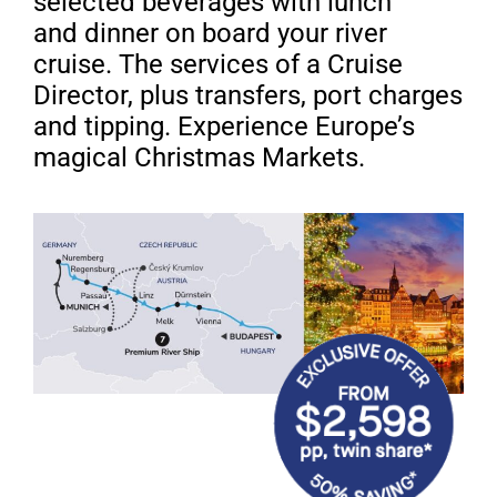
selected beverages with lunch
and
dinner on board your river
cruise. The services of a
Cruise
Director, plus transfers, port charges
and tipping.
Experience Europe’s
magical Christmas Markets.