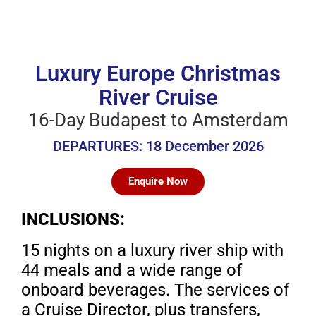
Luxury Europe Christmas
River Cruise
16-Day Budapest to Amsterdam
DEPARTURES: 18 December 2026
Enquire Now
INCLUSIONS:
15 nights on a luxury river ship with
44 meals and
a wide range of
onboard beverages. The services
of
a Cruise Director, plus transfers,