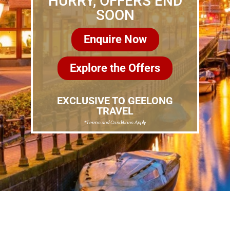
HURRY, OFFERS END
SOON
Enquire Now
Explore the Offers
EXCLUSIVE TO GEELONG
TRAVEL
*Terms and Conditions Apply