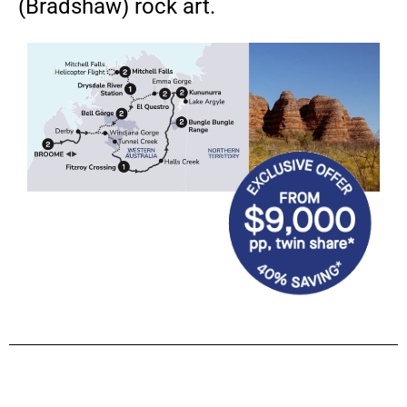
(Bradshaw) rock art.