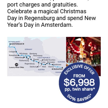
port charges
and gratuities.
Celebrate a magical Christmas
Day
in Regensburg and spend New
Year’s Day in Amsterdam.