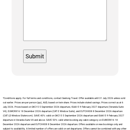
*Conditions apply. For full terms and conditions, contact Geelong Travel. Offer available until 31 July 2026 unless sold
out earlier. Prices are per person (pp), AUD, based on twin share. Prices include stated savings. Prices correct as at 6
July 2026. Prices based on GKC15 5 September 2026 departure, ISAA15 9 February 2027 departure (Veranda Suite
V4), EUMCRX16 18 December 2026 departure (CAT E Window Suite), and EUTCHX08 8 December 2026 departure
(CAT LD Window Stateroom). SAVE 40%: valid on GKC15 5 September 2026 departure and ISAA15 9 February 2027
departure in Veranda Suite V4 and above. SAVE 50%: valid when booking any cabin category on EUMCRX16 18
December 2026 departure and EUTCHX08 8 December 2026 departure. Offers available on new bookings only and
subject to availability. A limited number of offers are valid on set departures. Offers cannot be combined with any other