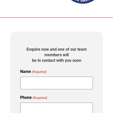
Enquire now and one of our team
members will
be in contact with you soon
Name
(Required)
Phone
(Required)