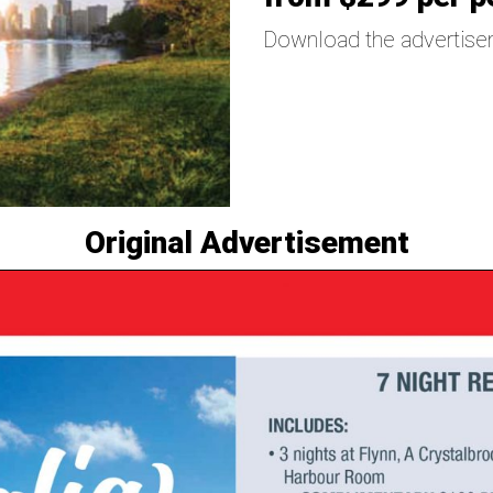
Download the advertis
Original Advertisement