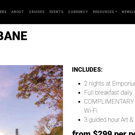
ERS
ABOUT
CRUISES
EVENTS
CURRENCY
RESOURCES
NEWSL
SBANE
INCLUDES:
2 nights at Emporiu
Full breakfast daily
COMPLIMENTARY welc
Wi-Fi
3 guided hour Art &
from $299 per p