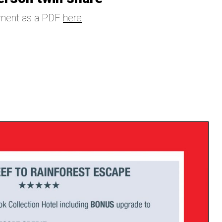
ement as a PDF
here
.