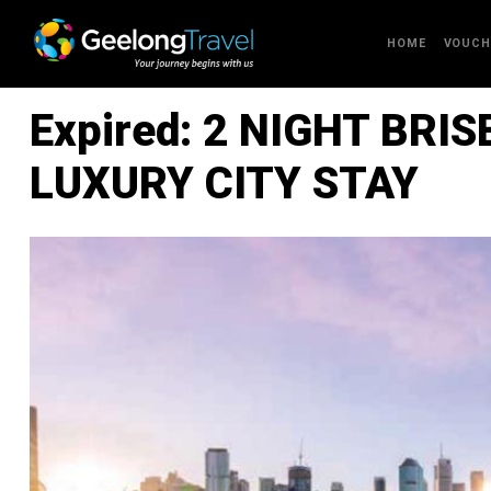
Skip to content
HOME
VOUCH
Expired: 2 NIGHT BRI
LUXURY CITY STAY