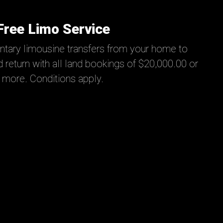
Free Limo Service
tary limousine transfers from your home to
 return with all land bookings of $20,000.00 or
more. Conditions apply.