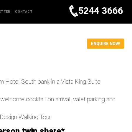
5244 3666
ETTER
CONTACT
ENQUIRE NOW!
m Hotel South bank in a Vista King Suite
ome cocktail on arrival, valet parking and
 Design Walking Tour
erson twin share*