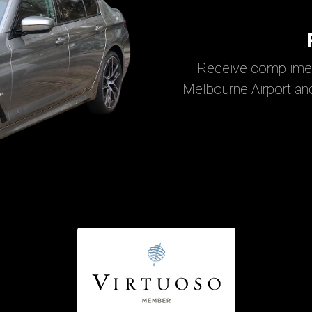
Receive complimen
Melbourne Airport and