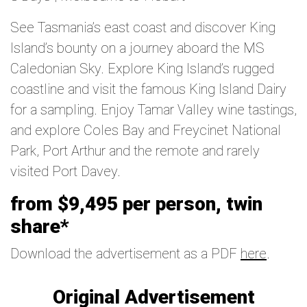
See Tasmania’s east coast and discover King
Island’s bounty on a journey aboard the MS
Caledonian Sky. Explore King Island’s rugged
coastline and visit the famous King Island Dairy
for a sampling. Enjoy Tamar Valley wine tastings,
and explore Coles Bay and Freycinet National
Park, Port Arthur and the remote and rarely
visited Port Davey.
from $9,495 per person, twin
share*
Download the advertisement as a PDF
here
.
Original Advertisement