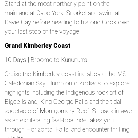
Stand at the most northerly point on the
mainland at Cape York. Snorkel and swim at
Davie Cay before heading to historic Cooktown,
your last stop of the voyage.
Grand Kimberley Coast
10 Days | Broome to Kununurra
Cruise the Kimberley coastline aboard the MS
Caledonian Sky. Jump onto Zodiacs to explore
highlights including the Indigenous rock art of
Bigge Island, King George Falls and the tidal
spectacle of Montgomery Reef. Sit back in awe
as an exhilarating fast-boat ride takes you
through Horizontal Falls, and encounter thrilling