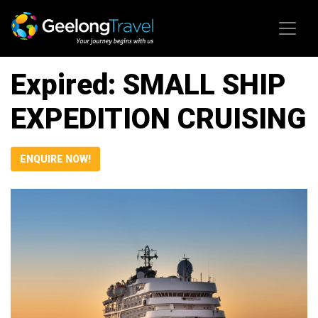
Skip to content
Expired: SMALL SHIP
EXPEDITION CRUISING
ENQUIRE NOW!