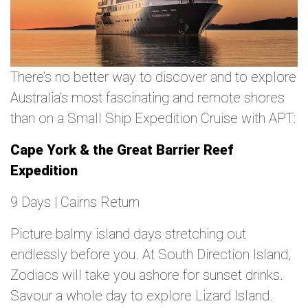
There’s no better way to discover and to explore
Australia’s most fascinating and remote shores
than on a Small Ship Expedition Cruise with APT:
Cape York & the Great Barrier Reef
Expedition
9 Days | Cairns Return
Picture balmy island days stretching out
endlessly before you. At South Direction Island,
Zodiacs will take you ashore for sunset drinks.
Savour a whole day to explore Lizard Island.