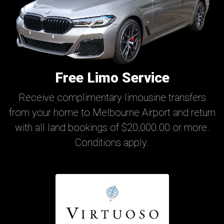
Free Limo Service
Receive complimentary limousine transfers
from your home to Melbourne Airport and return
with all land bookings of $20,000.00 or more.
Conditions apply.