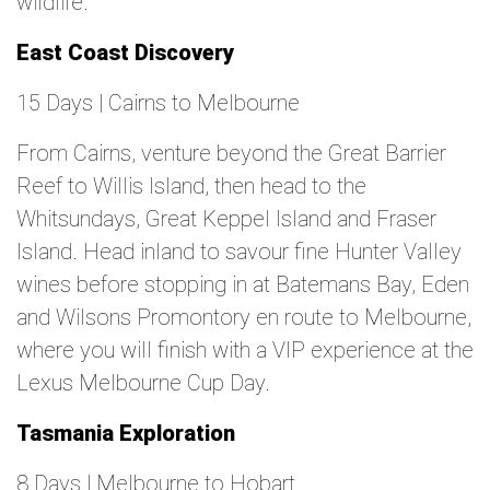
wildlife.
East Coast Discovery
15 Days | Cairns to Melbourne
From Cairns, venture beyond the Great Barrier
Reef to Willis Island, then head to the
Whitsundays, Great Keppel Island and Fraser
Island. Head inland to savour fine Hunter Valley
wines before stopping in at Batemans Bay, Eden
and Wilsons Promontory en route to Melbourne,
where you will finish with a VIP experience at the
Lexus Melbourne Cup Day.
Tasmania Exploration
8 Days | Melbourne to Hobart