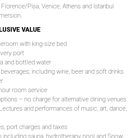
 Florence/Pisa, Venice, Athens and Istanbul
mmersion.
LUSIVE VALUE
teroom with king-size bed
very port
ea and bottled water
everages; including wine, beer and soft drinks
er
hour room service
options – no charge for alternative dining venues
 Lectures and performances of music, art, dance,
es, port charges and taxes
es including sauna, hydrotherapy pool and Snow