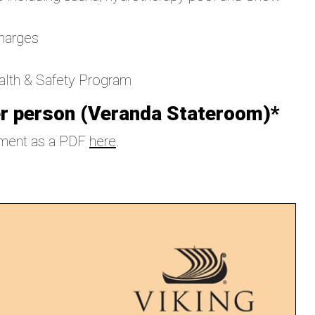
charges
ealth & Safety Program
r person (Veranda Stateroom)*
ement as a PDF
here
.