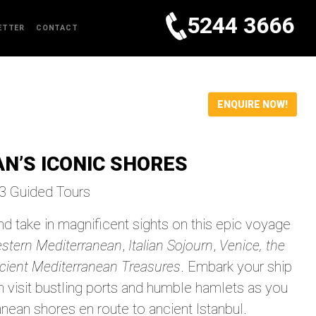
5244 3666
ETTER
CONTACT
ENQUIRE NOW!
N’S ICONIC SHORES
23 Guided Tours
d take in magnificent sights on this epic voyage
estern Mediterranean
,
Italian Sojourn
,
Venice, the
cient Mediterranean Treasures
. Embark your ship
en visit bustling ports and humble hamlets as you
nean shores en route to ancient Istanbul.