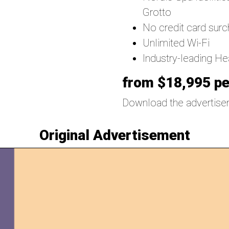
Grotto
No credit card sur
Unlimited Wi-Fi
Industry-leading H
from $18,995 pe
Download the advertis
Original Advertisement