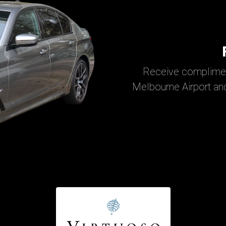
Receive complimen
Melbourne Airport and