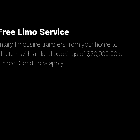
Free Limo Service
tary limousine transfers from your home to
 return with all land bookings of $20,000.00 or
more. Conditions apply.