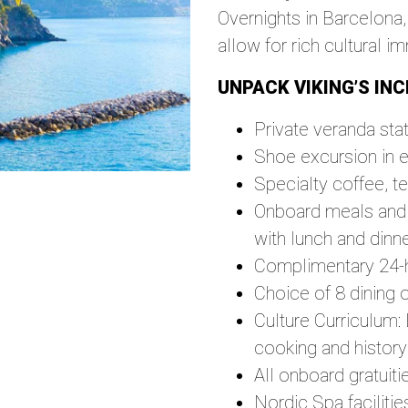
Overnights in Barcelona,
allow for rich cultural i
UNPACK VIKING’S INC
Private veranda sta
Shoe excursion in e
Specialty coffee, t
Onboard meals and b
with lunch and dinn
Complimentary 24-
Choice of 8 dining 
Culture Curriculum:
cooking and history
All onboard gratuiti
Nordic Spa faciliti