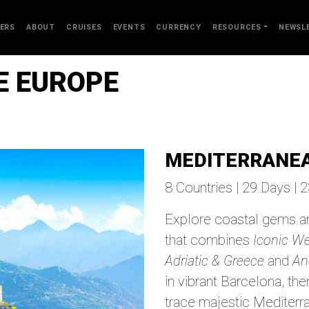
ERS
ABOUT
CRUISES
EVENTS
CURRENCY
RESOURCES
NEWSL
TE EUROPE
MEDITERRANEA
8 Countries | 29 Days | 
Explore coastal gems an
that combines
Iconic W
Adriatic & Greece
and
An
in vibrant Barcelona, th
trace majestic Mediterra