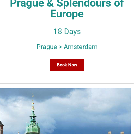
Prague & Splendours of
Europe
18 Days
Prague > Amsterdam
Book Now