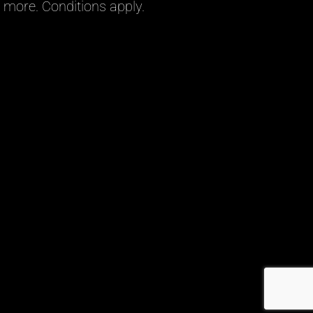
more. Conditions apply.