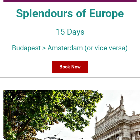
Splendours of Europe
15 Days
Budapest > Amsterdam (or vice versa)
Book Now