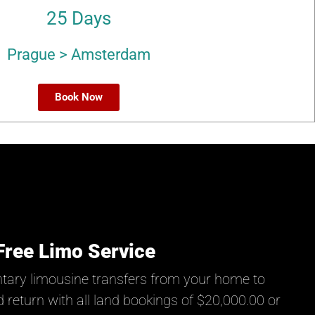
25 Days
Prague > Amsterdam
Book Now
Free Limo Service
tary limousine transfers from your home to
 return with all land bookings of $20,000.00 or