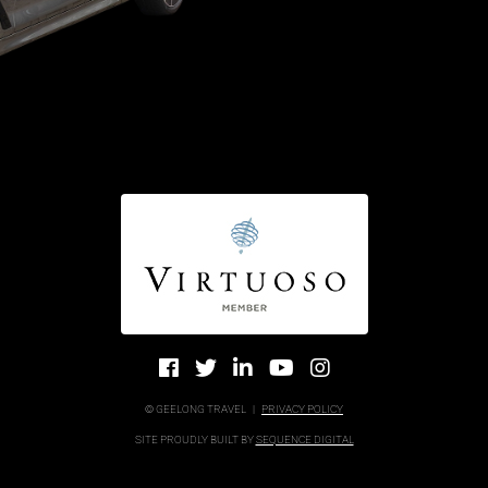
© GEELONG TRAVEL
|
PRIVACY POLICY
SITE PROUDLY BUILT BY
SEQUENCE DIGITAL