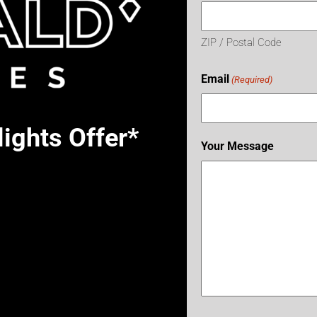
ZIP / Postal Code
Email
(Required)
ights Offer*
Your Message