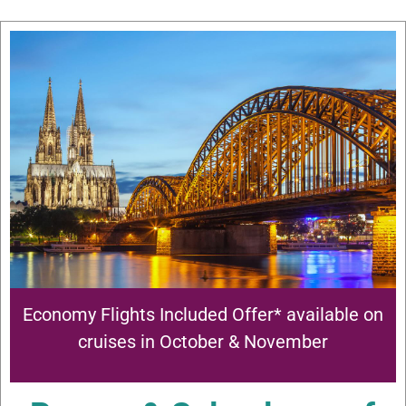
Economy Flights Included Offer* available on
cruises in October & November