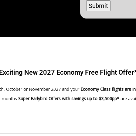
Exciting New 2027 Economy Free Flight Offer
arch, October or November 2027 and your
Economy Class flights are i
er months
Super Earlybird Offers with savings up to $3,500pp*
are ava