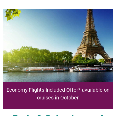
Economy Flights Included Offer* available on
cruises in October