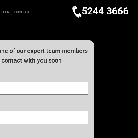
5244 3666
TTER
CONTACT
one of our expert team members
in contact with you soon