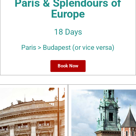
Paris & Splendours of
Europe
18 Days
Paris > Budapest (or vice versa)
Book Now