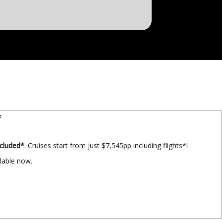
*
ncluded*
. Cruises start from just $7,545pp including flights*!
ilable now.