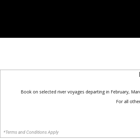
Book on selected river voyages departing in February, M
For all oth
*Terms and Conditions Apply