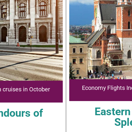
Economy Flights In
 cruises in October
Eastern
ndours of
Spl