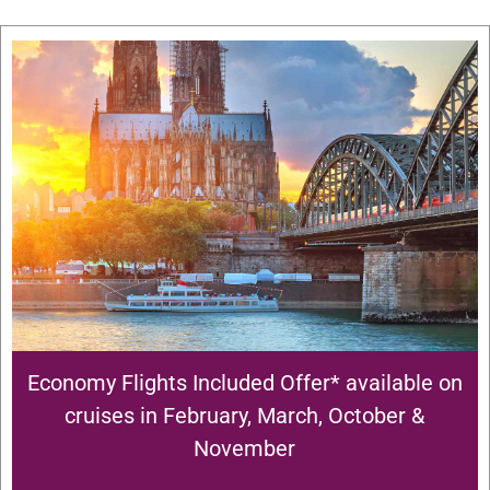
Economy Flights Included Offer* available on
cruises in February, March, October &
November