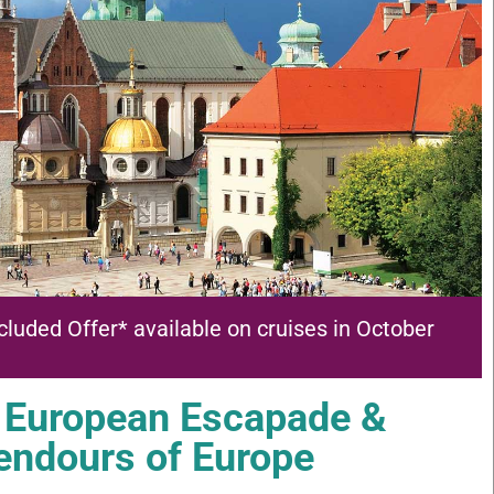
cluded Offer* available on cruises in October
 European Escapade &
endours of Europe