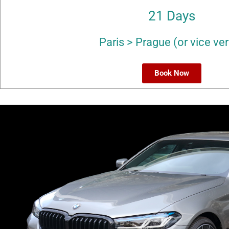
21 Days
Paris > Prague (or vice ve
Book Now