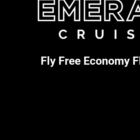
Fly Free Economy Fl