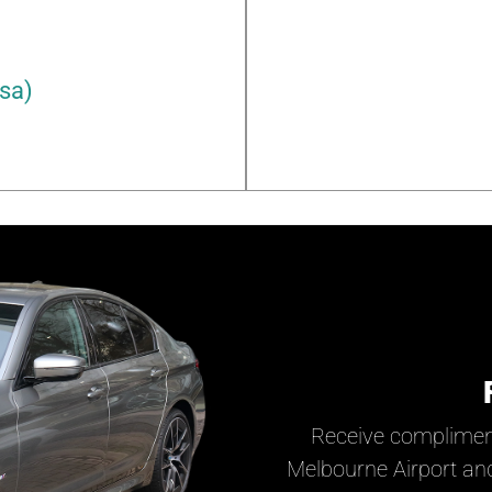
rsa)
Receive complimen
Melbourne Airport and