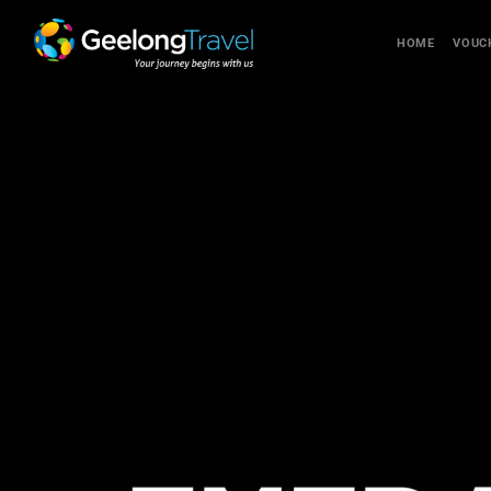
HOME
VOUC