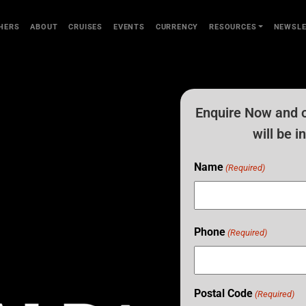
HERS
ABOUT
CRUISES
EVENTS
CURRENCY
RESOURCES
NEWSLE
Enquire Now and 
will be 
Name
(Required)
Phone
(Required)
Postal Code
(Required)