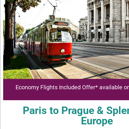
Economy Flights Included Offer* available on
Paris to Prague & Sple
Europe