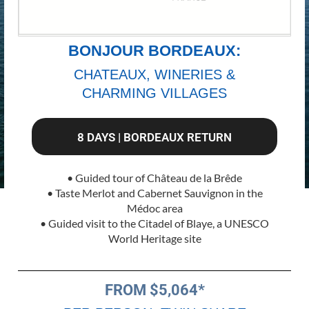
BONJOUR BORDEAUX:
CHATEAUX, WINERIES &
CHARMING VILLAGES
8 DAYS | BORDEAUX RETURN
• Guided tour of Château de la Brêde
• Taste Merlot and Cabernet Sauvignon in the
Médoc area
• Guided visit to the Citadel of Blaye, a UNESCO
World Heritage site
FROM $5,064*