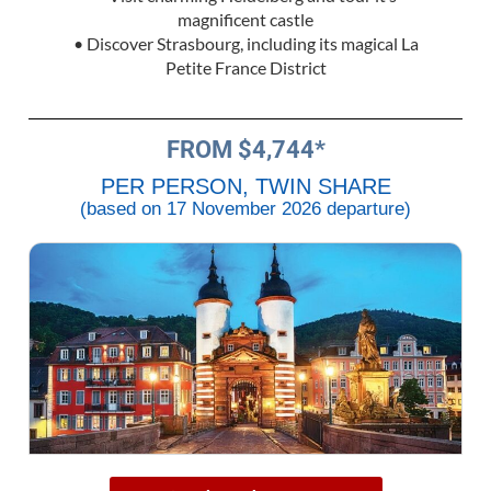
magnificent castle
• Discover Strasbourg, including its magical La
Petite France District
FROM $4,744*
PER PERSON, TWIN SHARE
(based on 17 November 2026 departure)