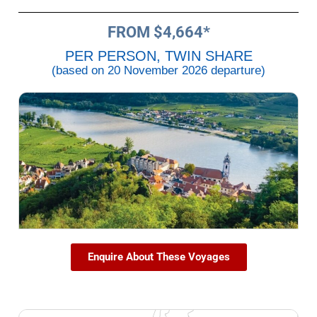
FROM $4,664*
PER PERSON, TWIN SHARE
(based on 20 November 2026 departure)
Enquire About These Voyages