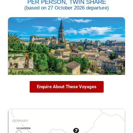
PER PERSON, TWIN SHARE
(based on 27 October 2026 departure)
Enquire About These Voyages