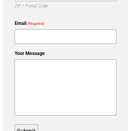
ZIP / Postal Code
Email
(Required)
Your Message