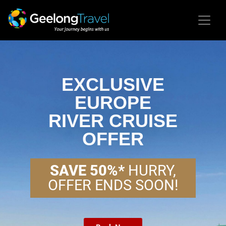
EXCLUSIVE
EUROPE
RIVER CRUISE
OFFER
SAVE 50%*
HURRY,
OFFER ENDS SOON!