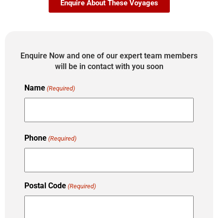
Enquire About These Voyages
Enquire Now and one of our expert team members
will be in contact with you soon
Name
(Required)
Phone
(Required)
Postal Code
(Required)