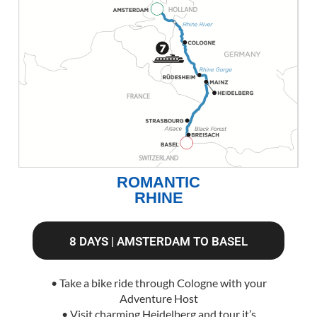
ROMANTIC
RHINE
8 DAYS | AMSTERDAM TO BASEL
• Take a bike ride through Cologne with your
Adventure Host
• Visit charming Heidelberg and tour it’s