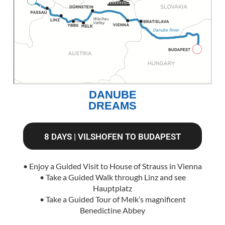
DANUBE
DREAMS
8 DAYS | VILSHOFEN TO BUDAPEST
• Enjoy a Guided Visit to House of Strauss in Vienna
• Take a Guided Walk through Linz and see
Hauptplatz
• Take a Guided Tour of Melk’s magnificent
Benedictine Abbey