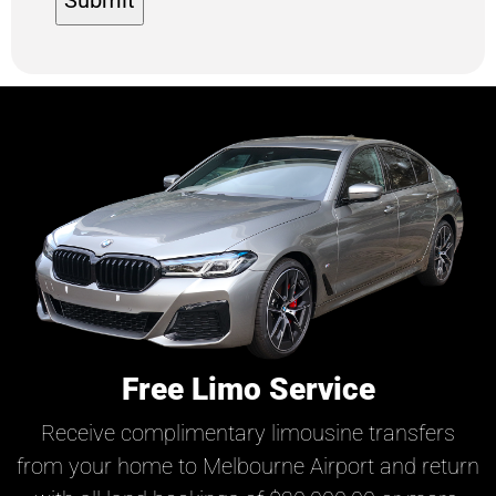
Free Limo Service
Receive complimentary limousine transfers
from your home to Melbourne Airport and return