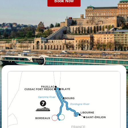
Book Now