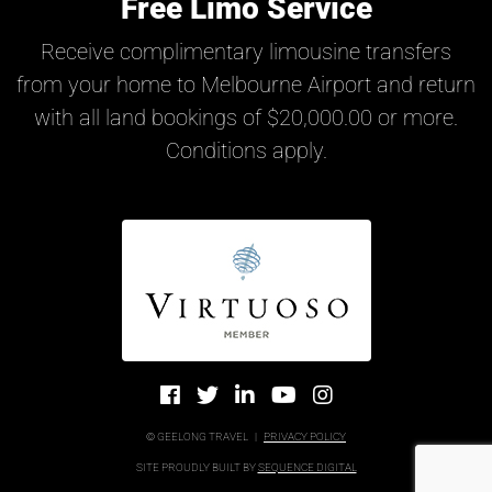
Free Limo Service
Receive complimentary limousine transfers
from your home to Melbourne Airport and return
with all land bookings of $20,000.00 or more.
Conditions apply.
© GEELONG TRAVEL
|
PRIVACY POLICY
SITE PROUDLY BUILT BY
SEQUENCE DIGITAL