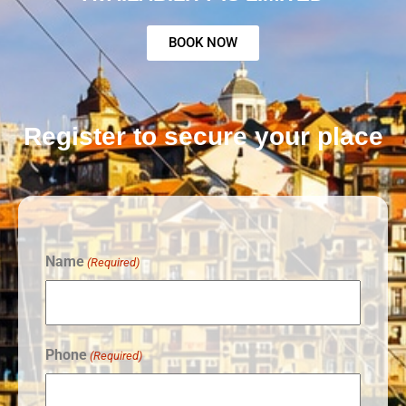
BOOK NOW
Register to secure your place
Name
(Required)
Phone
(Required)