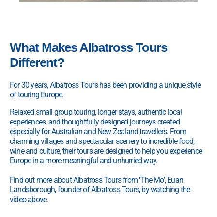
What Makes Albatross Tours
Different?
For 30 years, Albatross Tours has been providing a unique style
of touring Europe.
Relaxed small group touring, longer stays, authentic local
experiences, and thoughtfully designed journeys created
especially for Australian and New Zealand travellers. From
charming villages and spectacular scenery to incredible food,
wine and culture, their tours are designed to help you experience
Europe in a more meaningful and unhurried way.
Find out more about Albatross Tours from ‘The Mo’, Euan
Landsborough, founder of Albatross Tours, by watching the
video above.