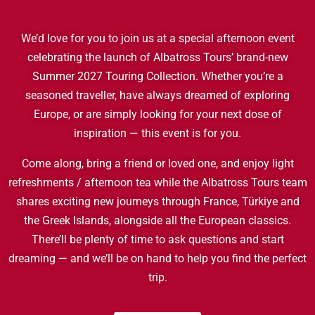
We’d love for you to join us at a special afternoon event
celebrating the launch of Albatross Tours’ brand-new
Summer 2027 Touring Collection. Whether you’re a
seasoned traveller, have always dreamed of exploring
Europe, or are simply looking for your next dose of
inspiration — this event is for you.
Come along, bring a friend or loved one, and enjoy light
refreshments / afternoon tea while the Albatross Tours team
shares exciting new journeys through France, Türkiye and
the Greek Islands, alongside all the European classics.
There’ll be plenty of time to ask questions and start
dreaming — and we’ll be on hand to help you find the perfect
trip.