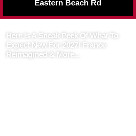
Eastern Beach Rd
Here Is A Sneak Peek Of What To
Expect New For 2027! France
Reimagined & More...
For the very first time, Albatross Tours will unveil three entirely
new French itineraries, taking you beyond the famous highlights
to France’s most beautiful hidden regions.
Think charming villages, exceptional food & wine and
meaningful local experiences – all designed for relaxed
European touring. They will also be presenting brand-new
journeys through Türkiye and the Greek Islands, alongside much-
loved European touring experiences.