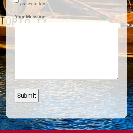
presentation
Your Message