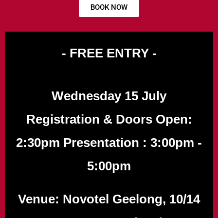
BOOK NOW
- FREE ENTRY -
Wednesday 15 July
Registration & Doors Open:
2:30pm Presentation : 3:00pm -
5:00pm
Venue: Novotel Geelong, 10/14