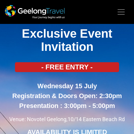
Exclusive Event
Invitation
- FREE ENTRY -
Wednesday 15 July
Registration & Doors Open: 2:30pm
Presentation : 3:00pm - 5:00pm
Venue: Novotel Geelong,10/14 Eastern Beach Rd
AVAILABILITY IS LIMITED