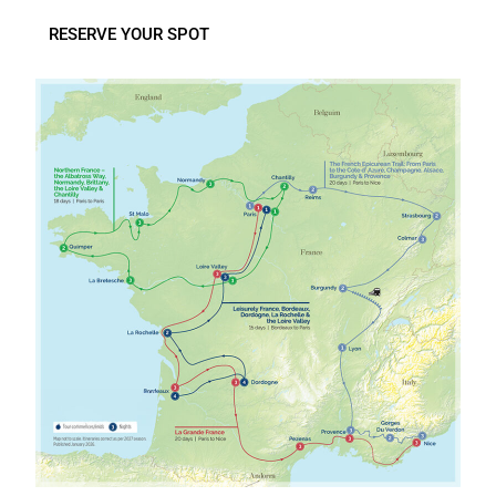
RESERVE YOUR SPOT