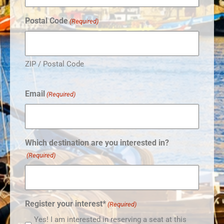
Postal Code
(Required)
ZIP / Postal Code
Email
(Required)
Which destination are you interested in?
(Required)
Register your interest*
(Required)
Yes! I am interested in reserving a seat at this