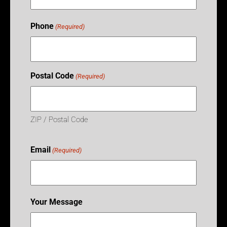
Phone
(Required)
Postal Code
(Required)
ZIP / Postal Code
Email
(Required)
Your Message