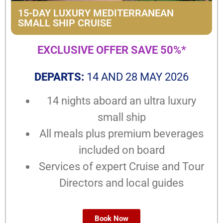
15-DAY LUXURY MEDITERRANEAN
SMALL SHIP CRUISE
EXCLUSIVE OFFER SAVE 50%*
DEPARTS:
14 AND 28 MAY 2026
14 nights aboard an ultra luxury
small ship
All meals plus premium beverages
included on board
Services of expert Cruise and Tour
Directors and local guides
Book Now