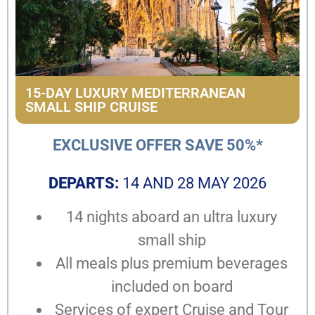
15-DAY LUXURY MEDITERRANEAN
SMALL SHIP CRUISE
EXCLUSIVE OFFER SAVE 50%*
DEPARTS:
14 AND 28 MAY 2026
14 nights aboard an ultra luxury
small ship
All meals plus premium beverages
included on board
Services of expert Cruise and Tour