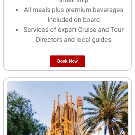
All meals plus premium beverages
included on board
Services of expert Cruise and Tour
Directors and local guides
Book Now