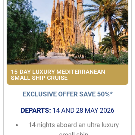
15-DAY LUXURY MEDITERRANEAN
SMALL SHIP CRUISE
EXCLUSIVE OFFER SAVE 50%*
DEPARTS:
14 AND 28 MAY 2026
14 nights aboard an ultra luxury
small ship