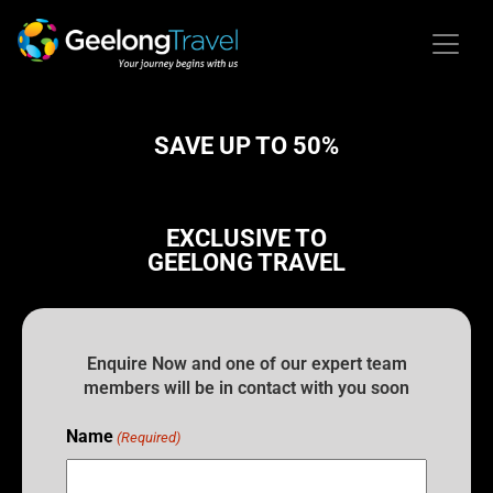
SAVE UP TO 50%
EXCLUSIVE TO
GEELONG TRAVEL
Enquire Now and one of our expert team
members will be in contact with you soon
Name
(Required)