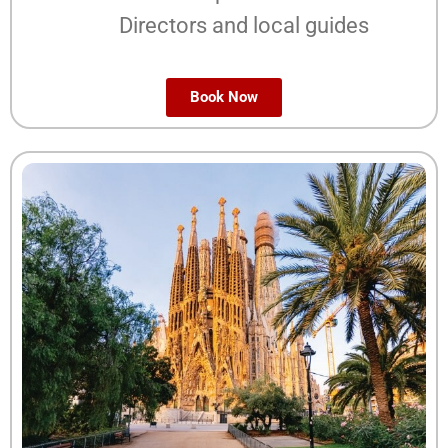
Directors and local guides
Book Now