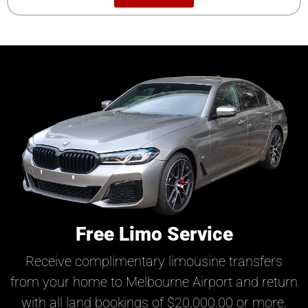
Free Limo Service
Receive complimentary limousine transfers
from your home to Melbourne Airport and return
with all land bookings of $20,000.00 or more.