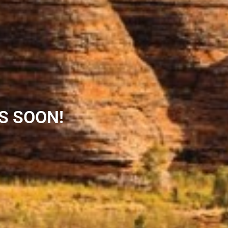
S SOON!​