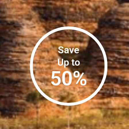
Save
Up to
50
%