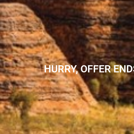
HURRY, OFFER END