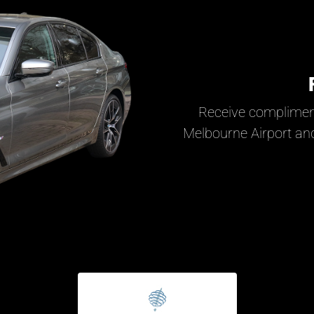
Receive complimen
Melbourne Airport and