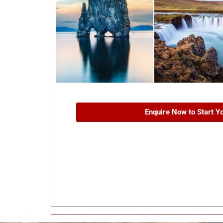
Enquire Now to Start Y