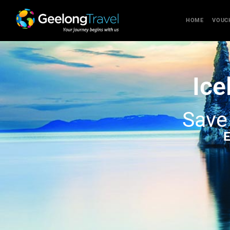
HOME
VOUC
Ice
Sav
E