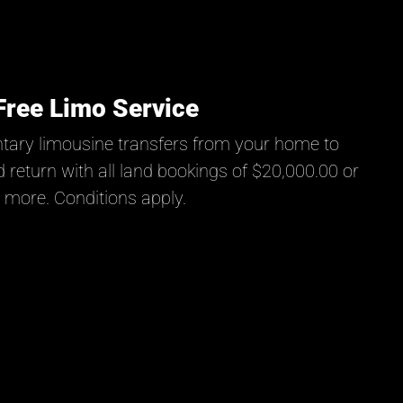
Free Limo Service
tary limousine transfers from your home to
 return with all land bookings of $20,000.00 or
more. Conditions apply.