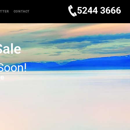
5244 3666
TTER
CONTACT
Sale
 Soon!
re