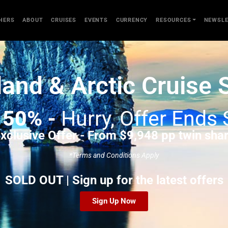
HERS
ABOUT
CRUISES
EVENTS
CURRENCY
RESOURCES
NEWSLE
land & Arctic Cruise 
e
50% -
Hurry, Offer Ends
xclusive Offer - From $9,948 pp twin sha
*Terms and Conditions Apply
SOLD OUT | Sign up for the latest offers
Sign Up Now