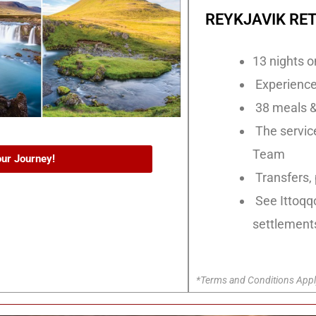
REYKJAVIK RET
13 nights o
Experiences
38 meals &
The service
Team
our Journey!
Transfers, 
See Ittoqq
settlement
*Terms and Conditions Appl