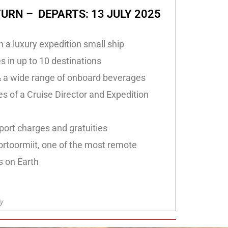
URN – DEPARTS: 13 JULY 2025
n a luxury expedition small ship
 in up to 10 destinations
 a wide range of onboard beverages
s of a Cruise Director and Expedition
port charges and gratuities
ortoormiit, one of the most remote
s on Earth
y