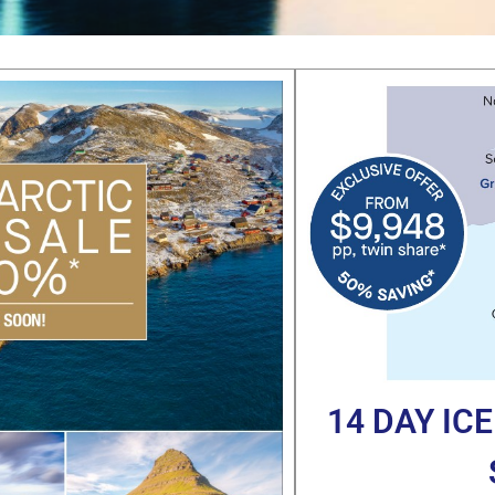
14 DAY IC