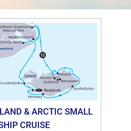
ELAND & ARCTIC SMALL
SHIP CRUISE