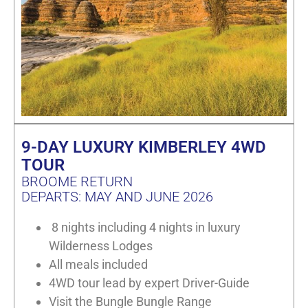
9-DAY LUXURY KIMBERLEY 4WD
TOUR
BROOME RETURN
DEPARTS: MAY AND JUNE 2026
8 nights including 4 nights in luxury
Wilderness Lodges
All meals included
4WD tour lead by expert Driver-Guide
Visit the Bungle Bungle Range