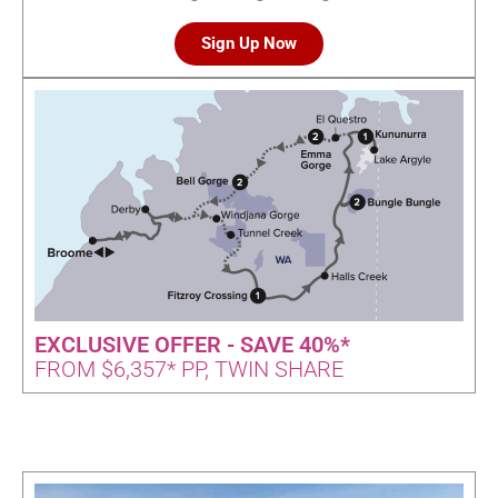
Sign Up Now
EXCLUSIVE OFFER - SAVE 40%*
FROM $6,357* PP, TWIN SHARE