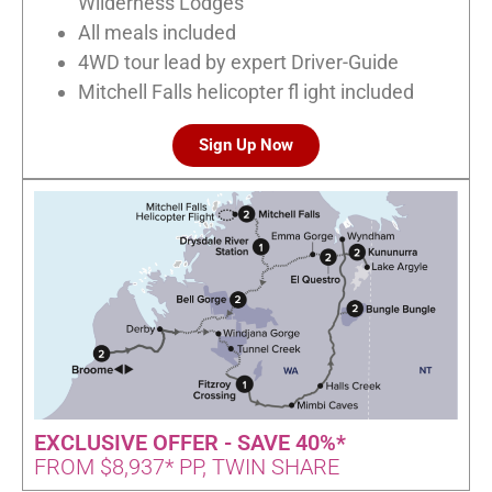
Wilderness Lodges
All meals included
4WD tour lead by expert Driver-Guide
Mitchell Falls helicopter fl ight included
Sign Up Now
EXCLUSIVE OFFER - SAVE 40%*
FROM $8,937* PP, TWIN SHARE