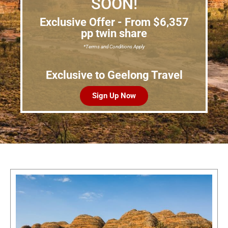
SOON!
Exclusive Offer - From $6,357
pp twin share
*Terms and Conditions Apply
Exclusive to Geelong Travel
Sign Up Now