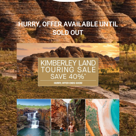
HURRY, OFFER AVAILABLE UNTIL
SOLD OUT