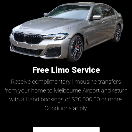
Free Limo Service
Receive complimentary limousine transfers
from your home to Melbourne Airport and return
with all land bookings of $20,000.00 or more.
Conditions apply.