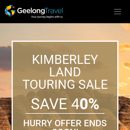
KIMBERLEY
LAND
TOURING SALE
SAVE 4
0%
HURRY OFFER ENDS