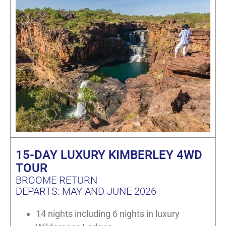
15-DAY LUXURY KIMBERLEY 4WD
TOUR
BROOME RETURN
DEPARTS: MAY AND JUNE 2026
14 nights including 6 nights in luxury