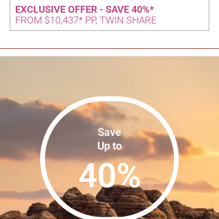
EXCLUSIVE OFFER - SAVE 40%*
FROM $10,437* PP, TWIN SHARE
Save
Up to
40
%