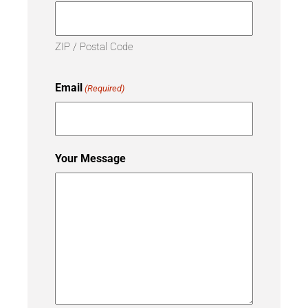
ZIP / Postal Code
Email
(Required)
Your Message