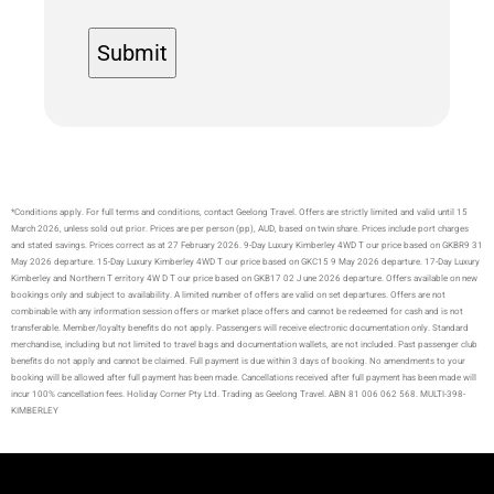
*Conditions apply. For full terms and conditions, contact Geelong Travel. Offers are strictly limited and valid until 15
March 2026, unless sold out prior. Prices are per person (pp), AUD, based on twin share. Prices include port charges
and stated savings. Prices correct as at 27 February 2026. 9-Day Luxury Kimberley 4WD T our price based on GKBR9 31
May 2026 departure. 15-Day Luxury Kimberley 4WD T our price based on GKC15 9 May 2026 departure. 17-Day Luxury
Kimberley and Northern T erritory 4W D T our price based on GKB17 02 J une 2026 departure. Offers available on new
bookings only and subject to availability. A limited number of offers are valid on set departures. Offers are not
combinable with any information session offers or market place offers and cannot be redeemed for cash and is not
transferable. Member/loyalty benefits do not apply. Passengers will receive electronic documentation only. Standard
merchandise, including but not limited to travel bags and documentation wallets, are not included. Past passenger club
benefits do not apply and cannot be claimed. Full payment is due within 3 days of booking. No amendments to your
booking will be allowed after full payment has been made. Cancellations received after full payment has been made will
incur 100% cancellation fees. Holiday Corner Pty Ltd. Trading as Geelong Travel. ABN 81 006 062 568. MULTI-398-
KIMBERLEY