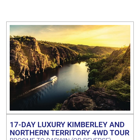
17-DAY LUXURY KIMBERLEY AND
NORTHERN TERRITORY 4WD TOUR