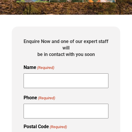
Enquire Now and one of our expert staff
will
be in contact with you soon
Name
(Required)
Phone
(Required)
Postal Code
(Required)