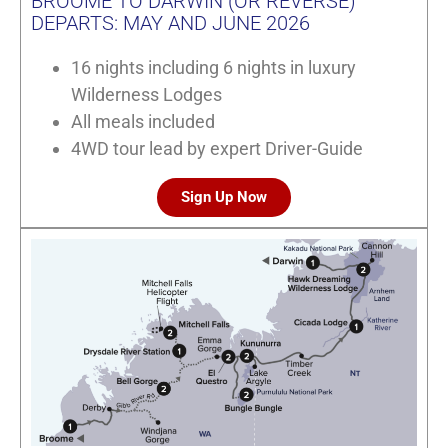
BROOME TO DARWIN (OR REVERSE)
DEPARTS: MAY AND JUNE 2026
16 nights including 6 nights in luxury
Wilderness Lodges
All meals included
4WD tour lead by expert Driver-Guide
Sign Up Now