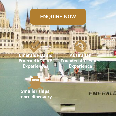
ENQUIRE NOW
EmeraldPLUS &
Australian
EmeraldACTIVE
Founded 40+ Years
Experiences
Experience
Smaller ships,
more discovery