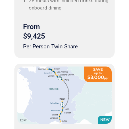
25 meals with included drinks during
onboard dining
From
$9,425
Per Person Twin Share