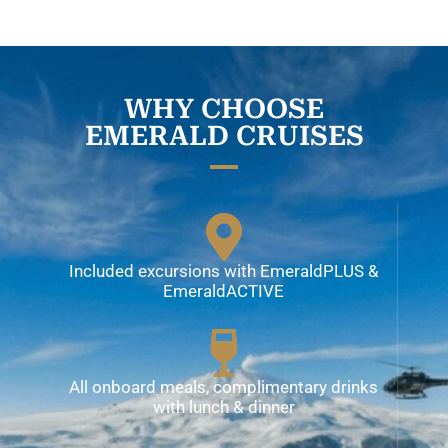
WHY CHOOSE
EMERALD CRUISES
Included excursions with EmeraldPLUS &
EmeraldACTIVE
All onboard meals, complimentary drinks
with lunch & dinner