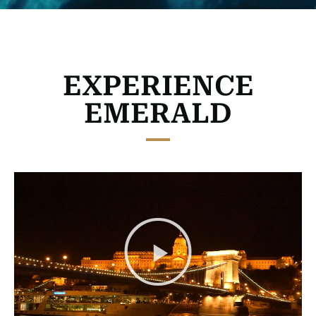
EXPERIENCE
EMERALD