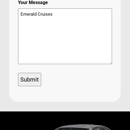
Your Message