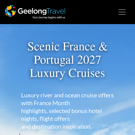
Scenic France &
Portugal 2027
Luxury Cruises
Luxury river and ocean cruise offers
with France Month
highlights, selected bonus hotel
nights, flight offers
and destination inspiration.