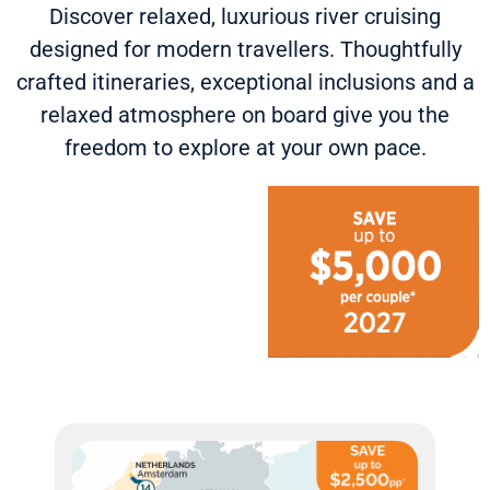
Discover relaxed, luxurious river cruising
designed for modern travellers. Thoughtfully
crafted itineraries, exceptional inclusions and a
relaxed atmosphere on board give you the
freedom to explore at your own pace.