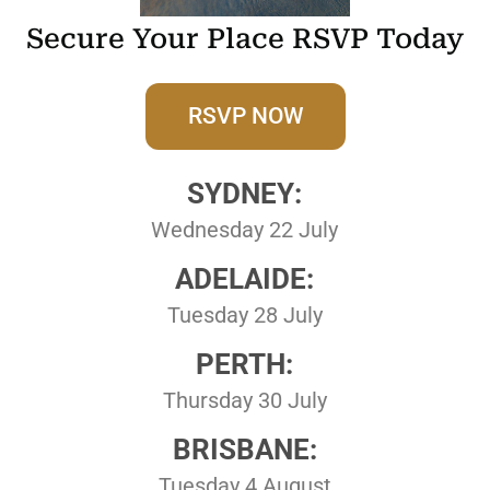
Secure Your Place RSVP Today
RSVP NOW
SYDNEY:
Wednesday 22 July
ADELAIDE:
Tuesday 28 July
PERTH:
Thursday 30 July
BRISBANE:
Tuesday 4 August