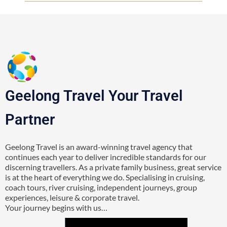
Geelong Travel Your Travel
Partner
Geelong Travel is an award-winning travel agency that
continues each year to deliver incredible standards for our
discerning travellers. As a private family business, great service
is at the heart of everything we do. Specialising in cruising,
coach tours, river cruising, independent journeys, group
experiences, leisure & corporate travel.
Your journey begins with us…