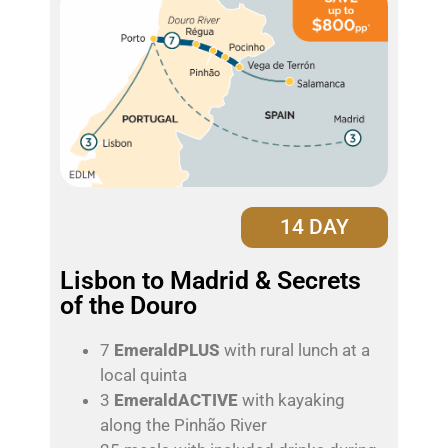
14 DAY
Lisbon to Madrid & Secrets
of the Douro
7
EmeraldPLUS
with rural lunch at a
local quinta
3
EmeraldACTIVE
with kayaking
along the Pinhão River