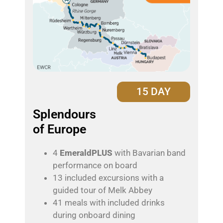
15 DAY
Splendours
of Europe
4
EmeraldPLUS
with Bavarian band
performance on board
13 included excursions with a
guided tour of Melk Abbey
41 meals with included drinks
during onboard dining