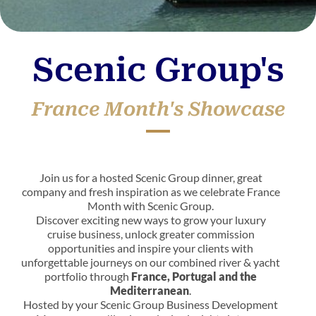
Scenic Group's
France Month's Showcase
Join us for a hosted Scenic Group dinner, great
company and fresh inspiration as we celebrate France
Month with Scenic Group.
Discover exciting new ways to grow your luxury
cruise business, unlock greater commission
opportunities and inspire your clients with
unforgettable journeys on our combined river & yacht
portfolio through
France, Portugal and the
Mediterranean
.
Hosted by your Scenic Group Business Development