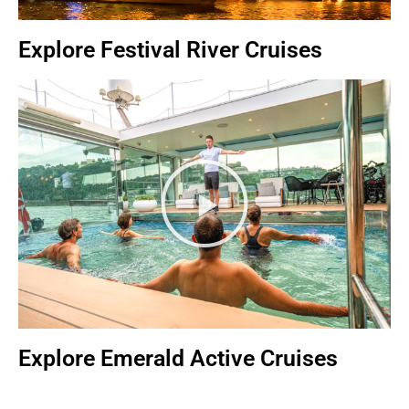
Explore Festival River Cruises
Explore Emerald Active Cruises