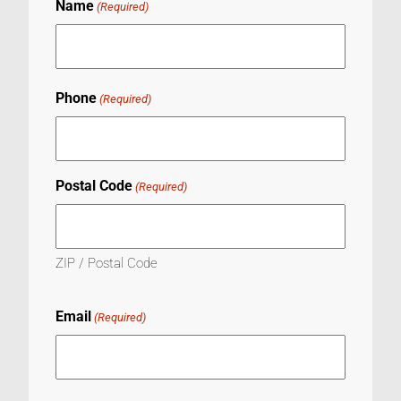
Name
(Required)
Phone
(Required)
Postal Code
(Required)
ZIP / Postal Code
Email
(Required)