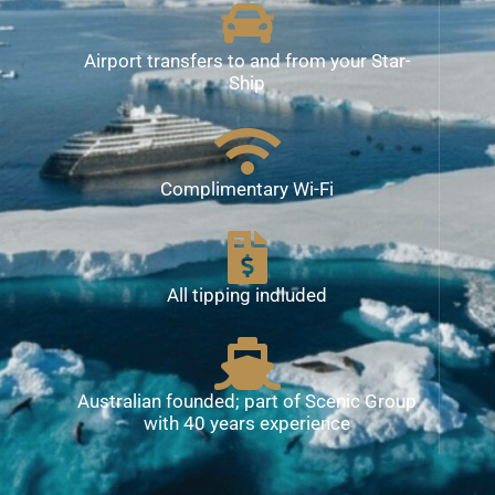
Airport transfers to and from your Star-
Ship
Complimentary Wi-Fi
All tipping indluded
Australian founded; part of Scenic Group
with 40 years experience