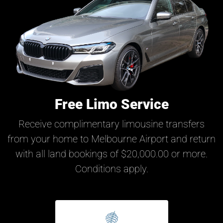
Free Limo Service
Receive complimentary limousine transfers
from your home to Melbourne Airport and return
with all land bookings of $20,000.00 or more.
Conditions apply.