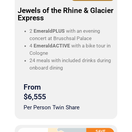
Jewels of the Rhine & Glacier
Express
2
EmeraldPLUS
with an evening
concert at Bruschsal Palace
4
EmeraldACTIVE
with a bike tour in
Cologne
24 meals with included drinks during
onboard dining
From
$6,555
Per Person Twin Share