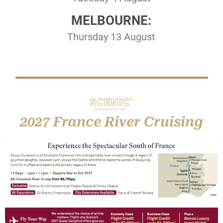
MELBOURNE:
Thursday 13 August
2027 France River Cruising