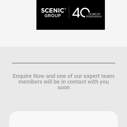
Enquire Now and one of our expert team
members will be in contact with you
soon