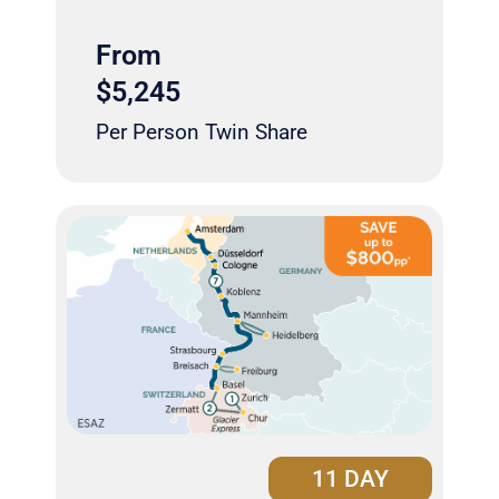
From
$5,245
Per Person Twin Share
11 DAY