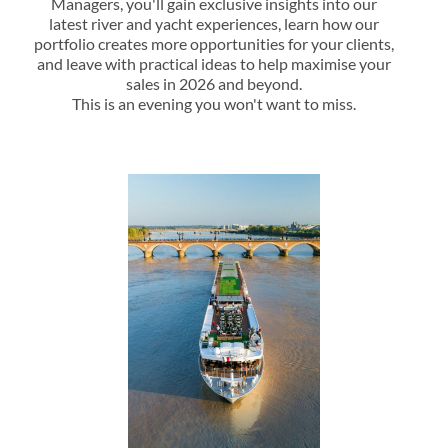
Managers, you'll gain exclusive insights into our
latest river and yacht experiences, learn how our
portfolio creates more opportunities for your clients,
and leave with practical ideas to help maximise your
sales in 2026 and beyond.
This is an evening you won't want to miss.