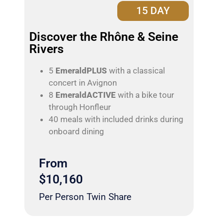
15 DAY
Discover the Rhône & Seine
Rivers
5
EmeraldPLUS
with a classical
concert in Avignon
8
EmeraldACTIVE
with a bike tour
through Honfleur
40 meals with included drinks during
onboard dining
From
$10,160
Per Person Twin Share