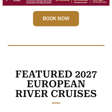
BOOK NOW
FEATURED 2027
EUROPEAN
RIVER CRUISES