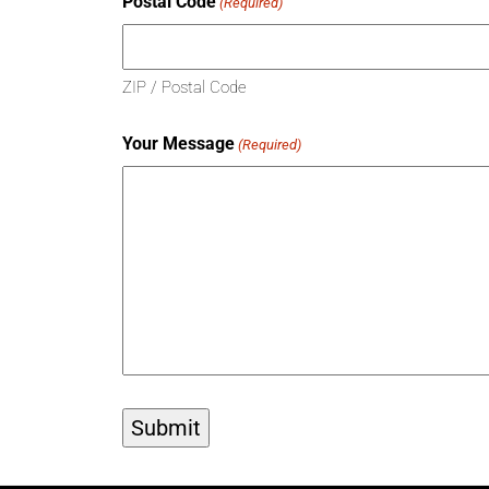
Postal Code
(Required)
ZIP / Postal Code
Your Message
(Required)