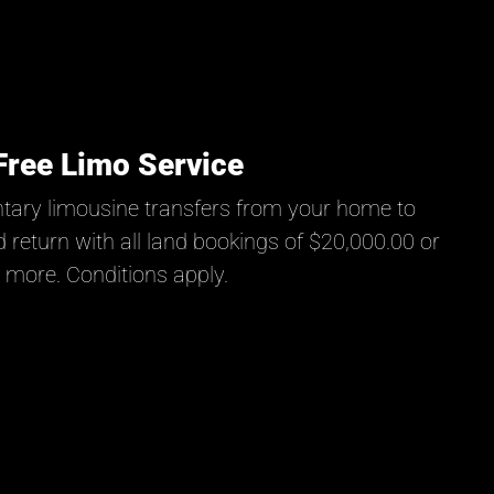
Free Limo Service
tary limousine transfers from your home to
 return with all land bookings of $20,000.00 or
more. Conditions apply.