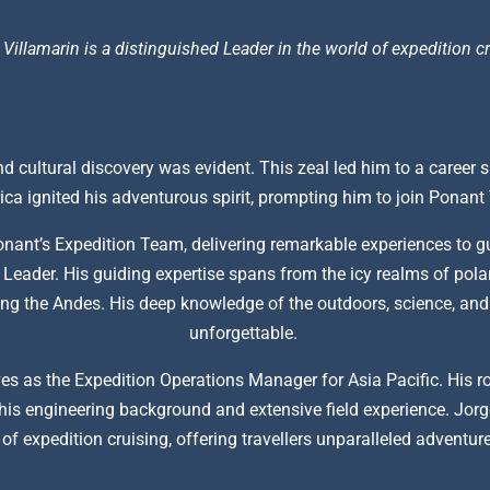
 Villamarin is a distinguished Leader in the world of expedition cr
d cultural discovery was evident. This zeal led him to a career s
ca ignited his adventurous spirit, prompting him to join Ponan
onant’s Expedition Team, delivering remarkable experiences to g
Leader. His guiding expertise spans from the icy realms of polar
iking the Andes. His deep knowledge of the outdoors, science, an
unforgettable.
es as the Expedition Operations Manager for Asia Pacific. His rol
is engineering background and extensive field experience. Jorge
of expedition cruising, offering travellers unparalleled adventu