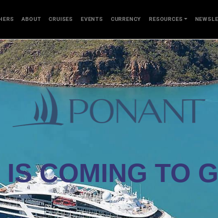
HERS
ABOUT
CRUISES
EVENTS
CURRENCY
RESOURCES
NEWSLE
 IS COMING TO 