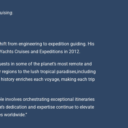
uising.
hift from engineering to expedition guiding. His
t Yachts Cruises and Expeditions in 2012.
uests in some of the planet’s most remote and
 regions to the lush tropical paradises,including
d history enriches each voyage, making each trip
e involves orchestrating exceptional itineraries
’s dedication and expertise continue to elevate
res worldwide.”