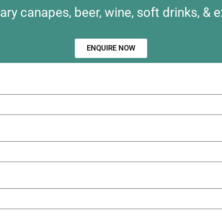
y canapes, beer, wine, soft drinks, & e
ENQUIRE NOW