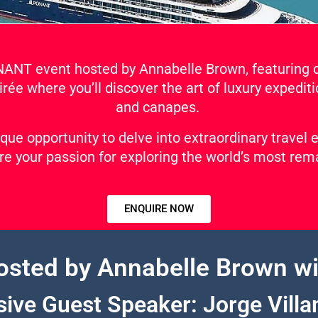
ONANT event hosted by Annabelle Brown, featuring 
irée where you’ll discover the art of luxury expediti
and canapes.
ique opportunity to delve into extraordinary travel
e your passion for exploring the world’s most rem
ENQUIRE NOW
osted by Annabelle Brown wi
sive Guest Speaker: Jorge Villa