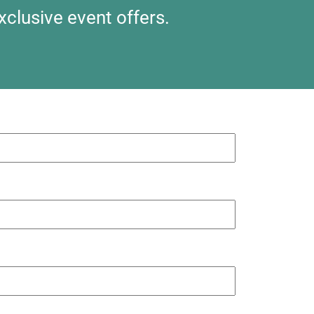
xclusive event offers.