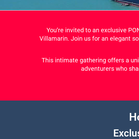
You’re invited to an exclusive P
Villamarin. Join us for an elegant so
This intimate gathering offers a un
adventurers who shar
H
Exclu