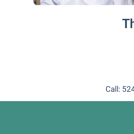
T
Call: 5