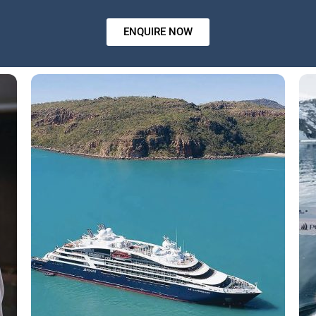
ENQUIRE NOW