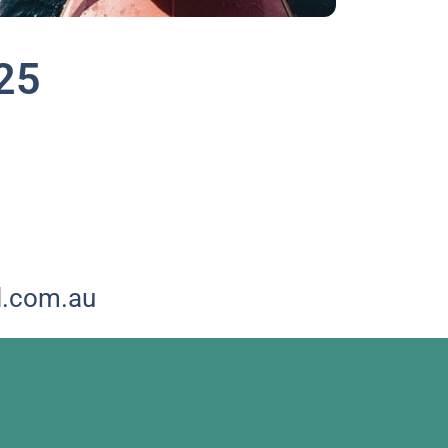
25
!
l.com.au