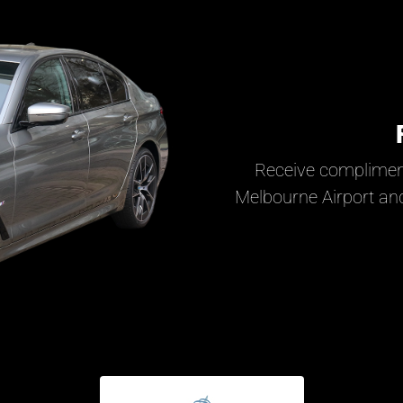
Receive complimen
Melbourne Airport and