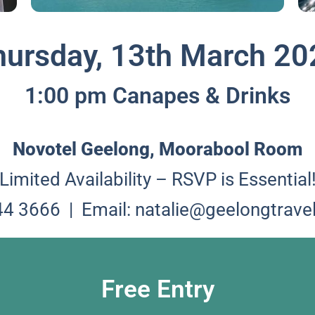
hursday, 13th March 20
1:00 pm Canapes & Drinks
Novotel Geelong, Moorabool Room
Limited Availability – RSVP is Essential
244 3666 |
Email: natalie@geelongtrave
Free Entry