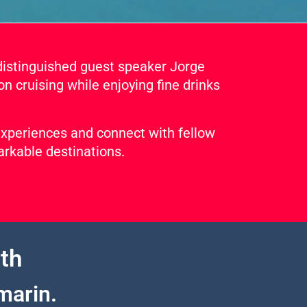
distinguished guest speaker Jorge
on cruising while enjoying fine drinks
 experiences and connect with fellow
arkable destinations.
th
marin.