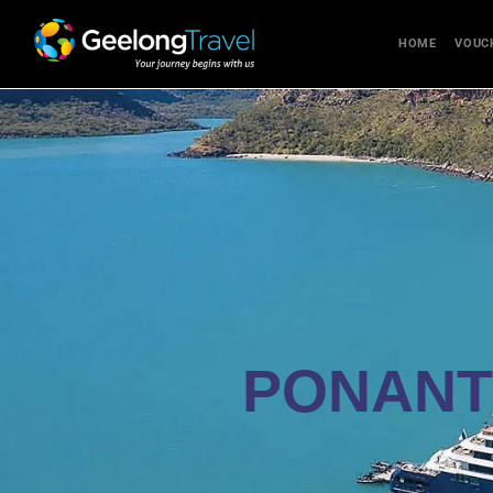
HOME
VOUC
PONANT