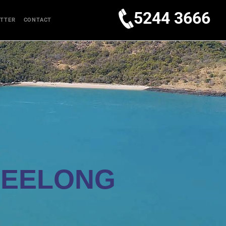
5244 3666
TTER
CONTACT
GEELONG