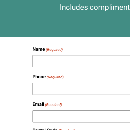
Includes complimentar
Name
(Required)
Phone
(Required)
Email
(Required)