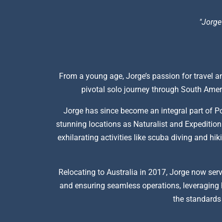
"Jorge
From a young age, Jorge’s passion for travel an
pivotal solo journey through South Ameri
Jorge has since become an integral part of P
stunning locations as Naturalist and Expedition 
exhilarating activities like scuba diving and h
Relocating to Australia in 2017, Jorge now serv
and ensuring seamless operations, leveraging h
the standards 