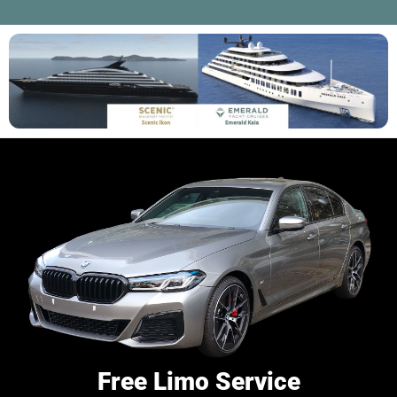
Free Limo Service