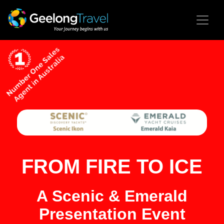
FROM FIRE TO ICE
A Scenic & Emerald
Presentation Event