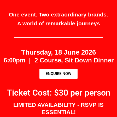
One event. Two extraordinary brands.
A world of remarkable journeys
Thursday, 18 June 2026
6:00pm | 2 Course, Sit Down Dinner
ENQUIRE NOW
Ticket Cost: $30 per person
LIMITED AVAILABILITY - RSVP IS
ESSENTIAL!