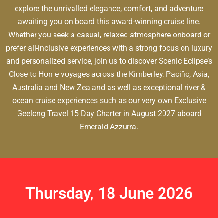
explore the unrivalled elegance, comfort, and adventure
awaiting you on board this award-winning cruise line.
Whether you seek a casual, relaxed atmosphere onboard or
prefer all-inclusive experiences with a strong focus on luxury
and personalized service, join us to discover Scenic Eclipse’s
Close to Home voyages across the Kimberley, Pacific, Asia,
Australia and New Zealand as well as exceptional river &
ocean cruise experiences such as our very own Exclusive
Geelong Travel 15 Day Charter in August 2027 aboard
Emerald Azzurra.
Thursday, 18 June 2026