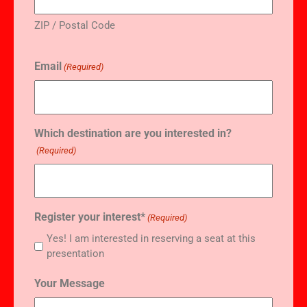
ZIP / Postal Code
Email
(Required)
Which destination are you interested in?
(Required)
Register your interest*
(Required)
Yes! I am interested in reserving a seat at this
presentation
Your Message