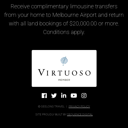
Receive complimentary limousine transfers
from your home to Melbourne Airport and return
with all land bookings of $20,000.00 or more.
Conditions apply.
© GEELONG TRAVEL
|
PRIVACY POLICY
SITE PROUDLY BUILT BY
SEQUENCE DIGITAL