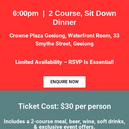
6:00pm | 2 Course, Sit Down
Dinner
Crowne Plaza Geelong, Waterfront Room, 33
Smythe Street, Geelong
Limited Availability – RSVP Is Essential!
ENQUIRE NOW
Ticket Cost: $30 per person
Includes a 2-course meal, beer, wine, soft drinks,
& exclusive event offers.