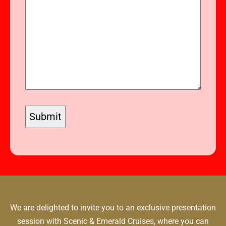
We are delighted to invite you to an exclusive presentation
session with Scenic & Emerald Cruises, where you can