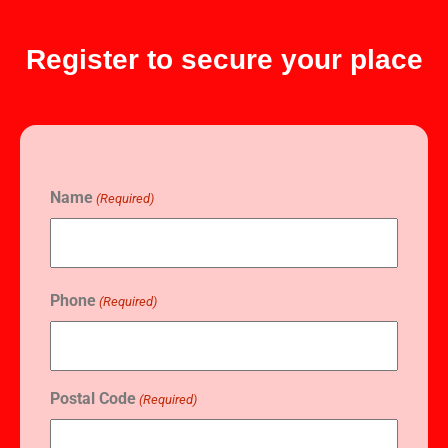
Register to secure your place
Name
(Required)
Phone
(Required)
Postal Code
(Required)