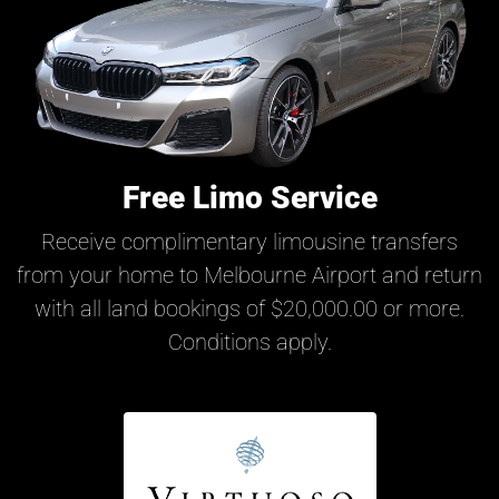
Free Limo Service
Receive complimentary limousine transfers
from your home to Melbourne Airport and return
with all land bookings of $20,000.00 or more.
Conditions apply.