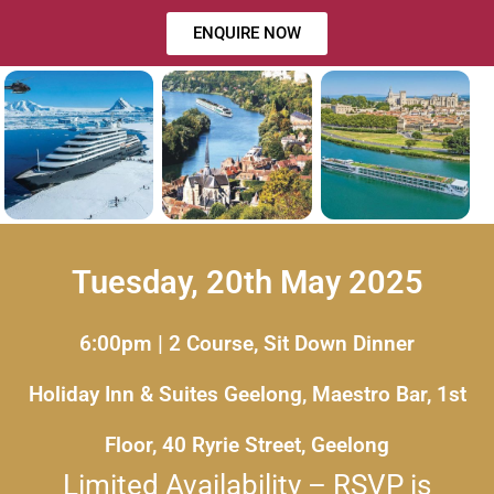
ENQUIRE NOW
Tuesday, 20th May 2025
6:00pm | 2 Course, Sit Down Dinner
Holiday Inn & Suites Geelong, Maestro Bar, 1st
Floor, 40 Ryrie Street, Geelong
Limited Availability – RSVP is