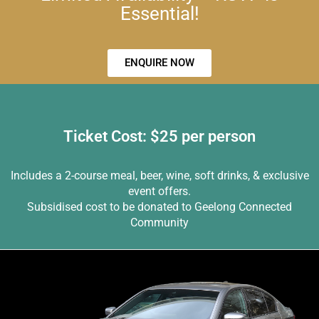
Essential!
ENQUIRE NOW
Ticket Cost: $25 per person
Includes a 2-course meal, beer, wine, soft drinks, & exclusive
event offers.
Subsidised cost to be donated to Geelong Connected
Community