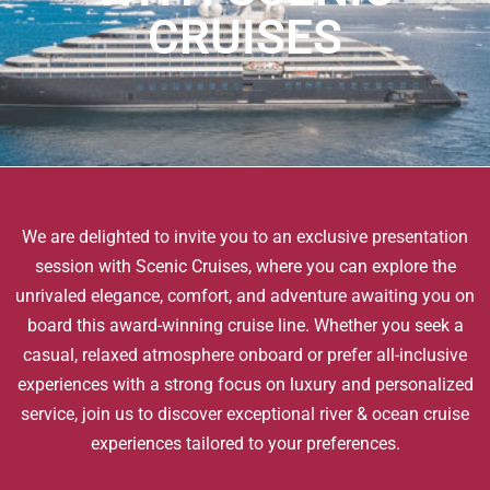
CRUISES
We are delighted to invite you to an exclusive presentation
session with Scenic Cruises, where you can explore the
unrivaled elegance, comfort, and adventure awaiting you on
board this award-winning cruise line. Whether you seek a
casual, relaxed atmosphere onboard or prefer all-inclusive
experiences with a strong focus on luxury and personalized
service, join us to discover exceptional river & ocean cruise
experiences tailored to your preferences.