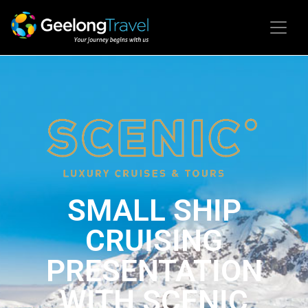
SMALL SHIP
CRUISING
PRESENTATION
WITH SCENIC