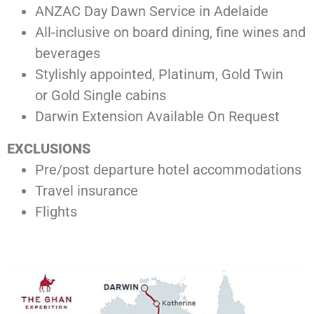
ANZAC Day Dawn Service in Adelaide
All-inclusive on board dining, fine wines and
beverages
Stylishly appointed, Platinum, Gold Twin
or Gold Single cabins
Darwin Extension Available On Request
EXCLUSIONS
Pre/post departure hotel accommodations
Travel insurance
Flights