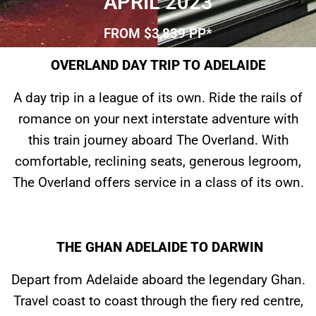
APRIL 2023
FROM $3,839 PP*
OVERLAND DAY TRIP TO ADELAIDE
A day trip in a league of its own. Ride the rails of
romance on your next interstate adventure with
this train journey aboard The Overland. With
comfortable, reclining seats, generous legroom,
The Overland offers service in a class of its own.
THE GHAN ADELAIDE TO DARWIN
Depart from Adelaide aboard the legendary Ghan.
Travel coast to coast through the fiery red centre,