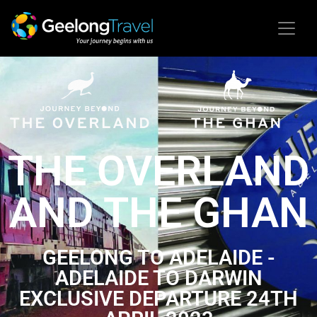
THE OVERLAND
AND THE GHAN
GEELONG TO ADELAIDE -
ADELAIDE TO DARWIN
EXCLUSIVE DEPARTURE 24TH