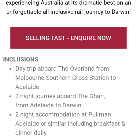
experiencing Australia at its dramatic best on an
unforgettable all-inclusive rail journey to Darwin.
SELLING FAST - ENQUIRE NOW
INCLUSIONS
Day trip aboard The Overland from
Melbourne Southern Cross Station to
Adelaide
2 night journey aboard The Ghan,
from Adelaide to Darwin
2 night accommodation at Pullman
Adelaide or similar including breakfast &
dinner daily