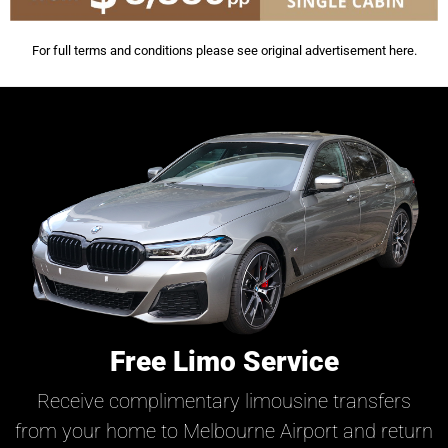
For full terms and conditions please see original advertisement
here
.
Free Limo Service
Receive complimentary limousine transfers
from your home to Melbourne Airport and return