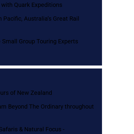
s with Quark Expeditions
Pacific, Australia’s Great Rail
e Small Group Touring Experts
ours of New Zealand
am Beyond The Ordinary throughout
Safaris & Natural Focus -