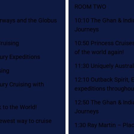
ROOM TWO
erways and the Globus
10:10 The Ghan & Indian
Journeys
ruising
10:50 Princess Cruises
of the world again!
ury Expeditions
11:30 Uniquely Austra
sing
12:10 Outback Spirit,
ry Cruising with
expeditions throughou
12:50 The Ghan & Indian
 to the World!
Journeys
ewest way to cruise
1:30 Ray Martin – Plac