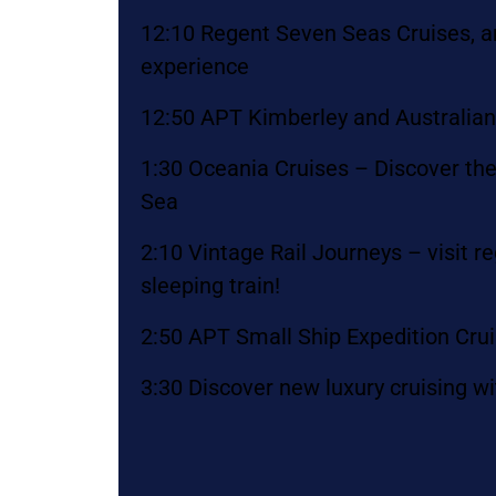
12:10 Regent Seven Seas Cruises, an
experience
12:50 APT Kimberley and Australia
1:30 Oceania Cruises – Discover the
Sea
2:10 Vintage Rail Journeys – visit 
sleeping train!
2:50 APT Small Ship Expedition Cru
3:30 Discover new luxury cruising wi