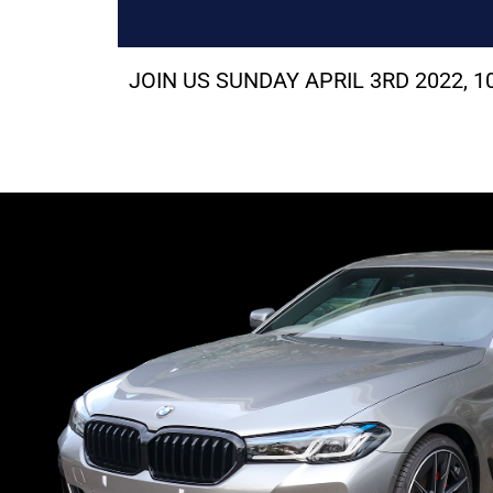
JOIN US SUNDAY APRIL 3RD 2022,