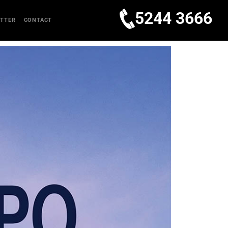
5244 3666
TTER
CONTACT