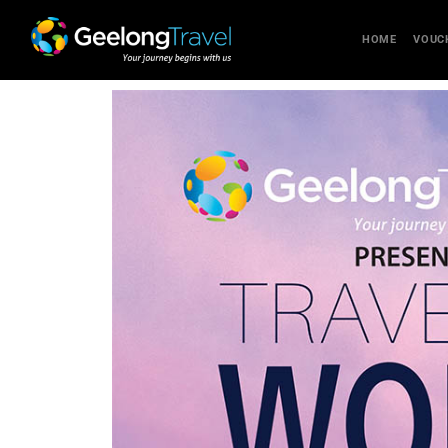
HOME
VOUC