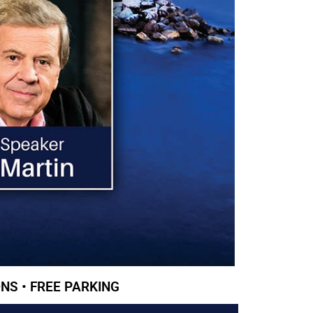
NS • FREE PARKING