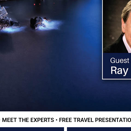
• MEET THE EXPERTS • FREE TRAVEL PRESENTATIO