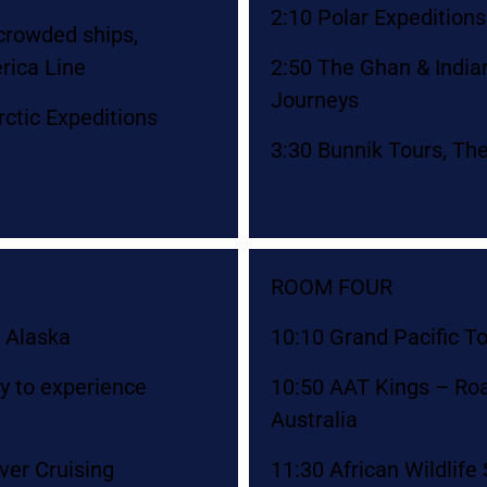
2:10 Polar Expedition
ncrowded ships,
rica Line
2:50 The Ghan & Indian 
Journeys
ctic Expeditions
3:30 Bunnik Tours, Th
ROOM FOUR
 Alaska
10:10 Grand Pacific T
ay to experience
10:50 AAT Kings – Ro
Australia
ver Cruising
11:30 African Wildlife 