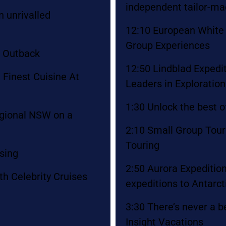
independent tailor-m
 unrivalled
12:10 European White 
Group Experiences
n Outback
12:50 Lindblad Expedi
 Finest Cuisine At
Leaders in Exploratio
1:30 Unlock the best o
regional NSW on a
2:10 Small Group Tou
Touring
ising
2:50 Aurora Expedition
th Celebrity Cruises
expeditions to Antarct
3:30 There’s never a b
Insight Vacations