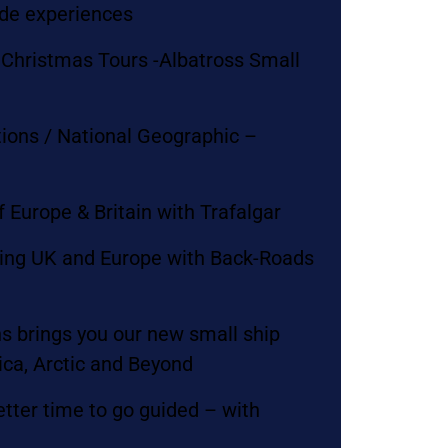
ade experiences
Christmas Tours -Albatross Small
tions / National Geographic –
n
f Europe & Britain with Trafalgar
ring UK and Europe with Back-Roads
s brings you our new small ship
ica, Arctic and Beyond
etter time to go guided – with