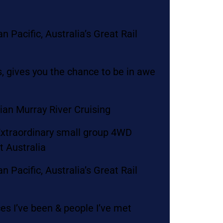
 Pacific, Australia’s Great Rail
, gives you the chance to be in awe
lian Murray River Cruising
 Extraordinary small group 4WD
t Australia
 Pacific, Australia’s Great Rail
es I’ve been & people I’ve met