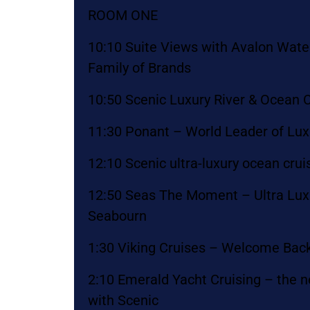
ROOM ONE
10:10 Suite Views with Avalon Wat
Family of Brands
10:50 Scenic Luxury River & Ocean C
11:30 Ponant – World Leader of Lux
12:10 Scenic ultra-luxury ocean crui
12:50 Seas The Moment – Ultra Luxu
Seabourn
1:30 Viking Cruises – Welcome Back
2:10 Emerald Yacht Cruising – the n
with Scenic