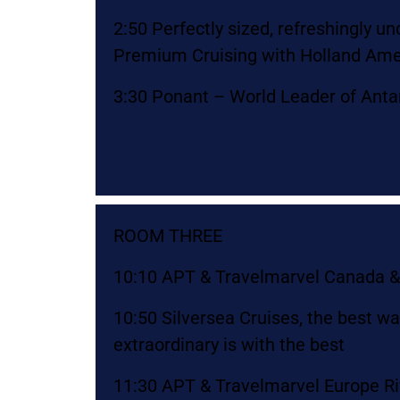
2:50 Perfectly sized, refreshingly u
Premium Cruising with Holland Ame
3:30 Ponant – World Leader of Antar
ROOM THREE
10:10 APT & Travelmarvel Canada &
10:50 Silversea Cruises, the best w
extraordinary is with the best
11:30 APT & Travelmarvel Europe Ri