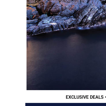
EXCLUSIVE DEALS 