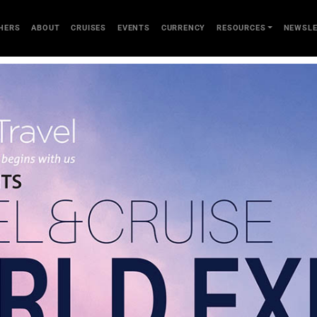
HERS
ABOUT
CRUISES
EVENTS
CURRENCY
RESOURCES
NEWSLE