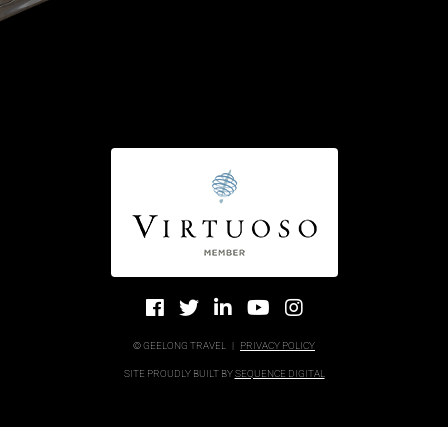
© GEELONG TRAVEL
|
PRIVACY POLICY
SITE PROUDLY BUILT BY
SEQUENCE DIGITAL