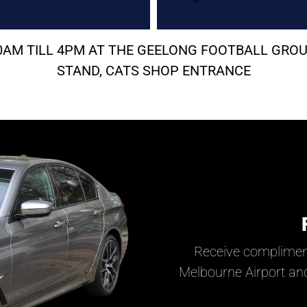
 10AM TILL 4PM AT THE GEELONG FOOTBALL G
STAND, CATS SHOP ENTRANCE
Receive complimen
Melbourne Airport and