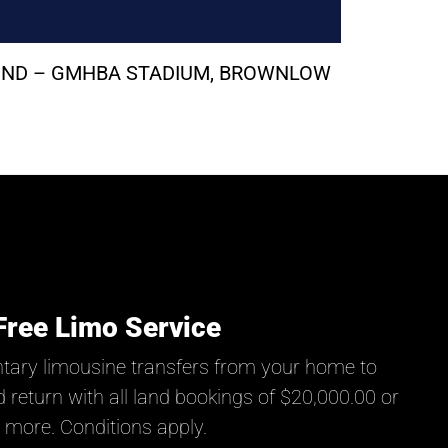
ROUND – GMHBA STADIUM, BROWNLOW
Free Limo Service
tary limousine transfers from your home to
 return with all land bookings of $20,000.00 or
more. Conditions apply.