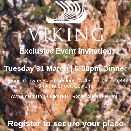
Exclusive Event Invitation
Tuesday 31 March | 6:00pm Dinner
Venue: Crowne Plaza Geelong, Waterfront Room,33
Smythe Street, Geelong
AVAILABILITY IS LIMITED - RSVP IS ESSENTIAL!
Register to secure your place