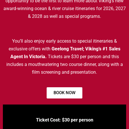
opportunity to be the first to learn more about Viking’s new
award-winning ocean & river cruise itineraries for 2026, 2027
& 2028 as well as special programs.
You’ll also enjoy early access to special itineraries &
exclusive offers with
Geelong Travel; Viking’s #1 Sales
Agent In Victoria.
Tickets are $30 per person and this
includes a mouthwatering two course dinner, along with a
film screening and presentation.
BOOK NOW
Ticket Cost: $30 per person