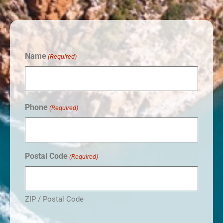
Name
(Required)
Phone
(Required)
Postal Code
(Required)
ZIP / Postal Code