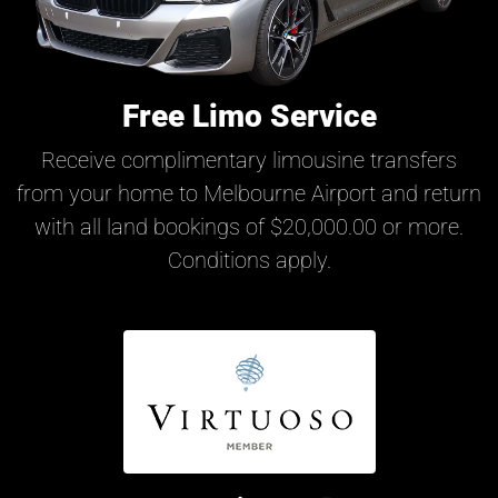
Free Limo Service
Receive complimentary limousine transfers
from your home to Melbourne Airport and return
with all land bookings of $20,000.00 or more.
Conditions apply.