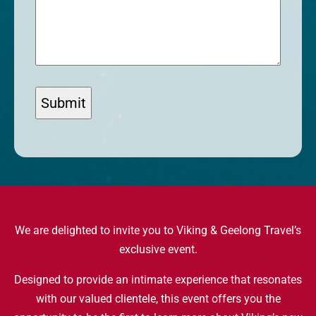
We are delighted to invite you to Viking & Geelong Travel’s
exclusive event.
Designed to provide an intimate experience that resonates
with our valued clientele, this event offers you the