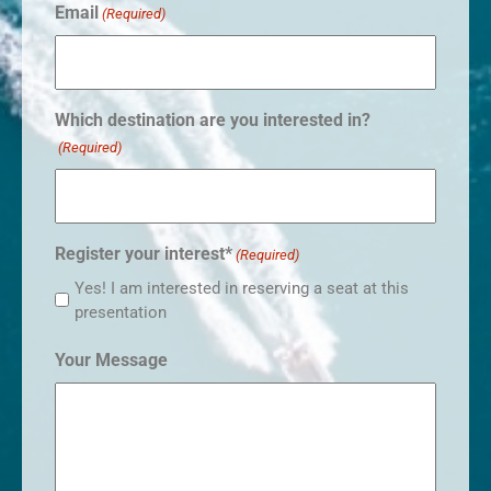
Email
(Required)
Which destination are you interested in?
(Required)
Register your interest*
(Required)
Yes! I am interested in reserving a seat at this
presentation
Your Message