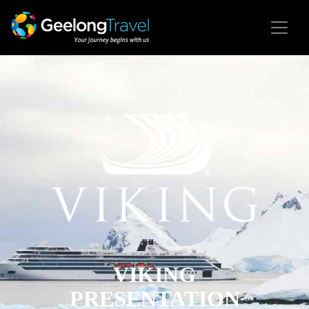
VIKING
PRESENTATION