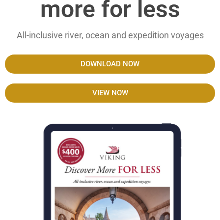
more for less
All-inclusive river, ocean and expedition voyages
DOWNLOAD NOW
VIEW NOW