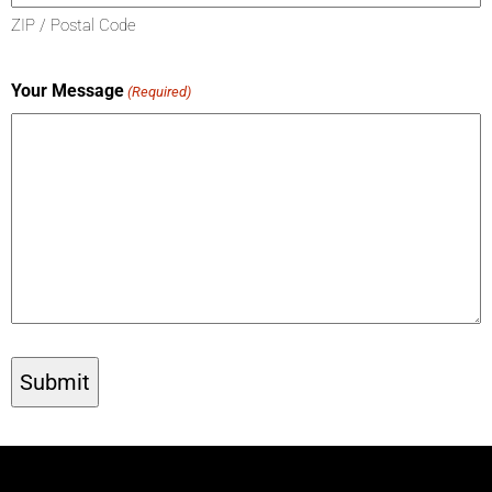
ZIP / Postal Code
Your Message
(Required)