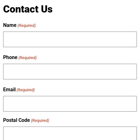
Contact Us
Name
(Required)
Phone
(Required)
Email
(Required)
Postal Code
(Required)