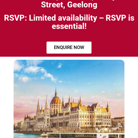
Street, Geelong
RSVP: Limited availability – RSVP is
essential!
ENQUIRE NOW