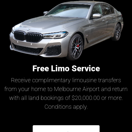
Free Limo Service
Receive complimentary limousine transfers
from your home to Melbourne Airport and return
with all land bookings of $20,000.00 or more.
Conditions apply.