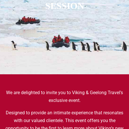
SESSION
We are delighted to invite you to Viking & Geelong Travel’s
exclusive event.
Designed to provide an intimate experience that resonates
with our valued clientele. This event offers you the
opportunity to be the first to learn more about Viking’s new