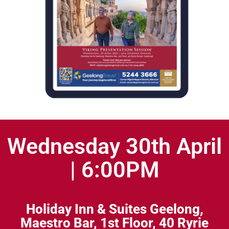
Wednesday 30th April
| 6:00PM
Holiday Inn & Suites Geelong,
Maestro Bar, 1st Floor,
40 Ryrie