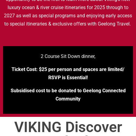
luxury ocean & river cruise itineraries for 2025 through to
2027 as well as special programs and enjoying early access
to special itineraries & exclusive offers with Geelong Travel.
2 Course Sit Down dinner,
Ticket Cost: $25 per person and spaces are limited/
RSVP is Essential!
Subsidised cost to be donated to Geelong Connected
Community
VIKING Discover