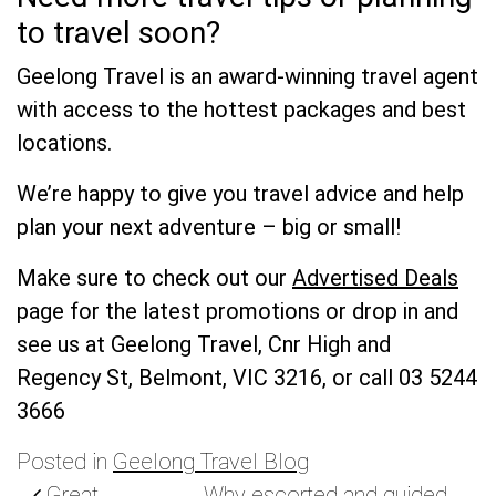
to travel soon?
Geelong Travel is an award-winning travel agent
with access to the hottest packages and best
locations.
We’re happy to give you travel advice and help
plan your next adventure – big or small!
Make sure to check out our
Advertised Deals
page for the latest promotions or d
rop in and
see us at Geelong Travel, Cnr High and
Regency St, Belmont, VIC 3216, or call 03 5244
3666
Posted in
Geelong Travel Blog
Great
Why escorted and guided