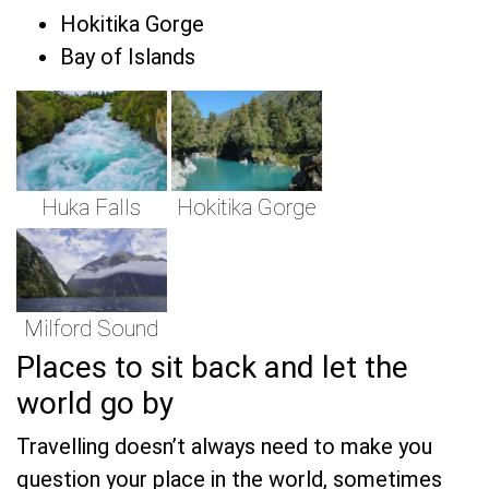
Hokitika Gorge
Bay of Islands
Huka Falls
Hokitika Gorge
Milford Sound
Places to sit back and let the
world go by
Travelling doesn’t always need to make you
question your place in the world, sometimes