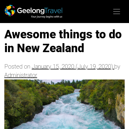
Skip to content
Awesome things to do
in New Zealand
Posted on
January 15, 2020
(July 19, 2020)
by
Administrator