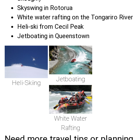
Skyswing in Rotorua
White water rafting on the Tongariro River
Heli-ski from Cecil Peak
Jetboating in Queenstown
Jetboating
Heli-Skiing
White Water
Rafting
Need more travel tips or planning