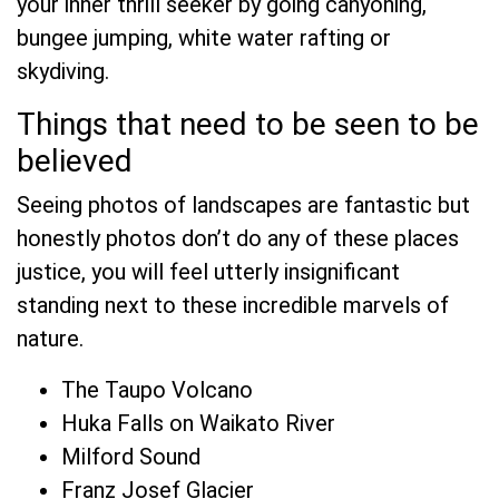
your inner thrill seeker by going canyoning,
bungee jumping, white water rafting or
skydiving.
Things that need to be seen to be
believed
Seeing photos of landscapes are fantastic but
honestly photos don’t do any of these places
justice, you will feel utterly insignificant
standing next to these incredible marvels of
nature.
The Taupo Volcano
Huka Falls on Waikato River
Milford Sound
Franz Josef Glacier