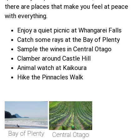
there are places that make you feel at peace
with everything.
Enjoy a quiet picnic at Whangarei Falls
Catch some rays at the Bay of Plenty
Sample the wines in Central Otago
Clamber around Castle Hill
Animal watch at Kaikoura
Hike the Pinnacles Walk
Bay of Plenty
Central Otago