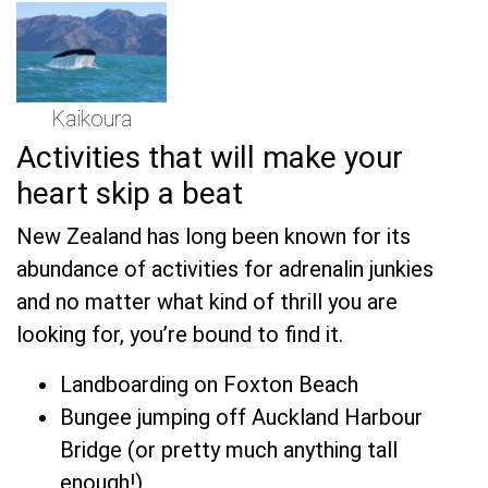
Kaikoura
Activities that will make your
heart skip a beat
New Zealand has long been known for its
abundance of activities for adrenalin junkies
and no matter what kind of thrill you are
looking for, you’re bound to find it.
Landboarding on Foxton Beach
Bungee jumping off Auckland Harbour
Bridge (or pretty much anything tall
enough!)