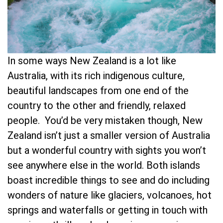
In some ways New Zealand is a lot like
Australia, with its rich indigenous culture,
beautiful landscapes from one end of the
country to the other and friendly, relaxed
people. You’d be very mistaken though, New
Zealand isn’t just a smaller version of Australia
but a wonderful country with sights you won’t
see anywhere else in the world. Both islands
boast incredible things to see and do including
wonders of nature like glaciers, volcanoes, hot
springs and waterfalls or getting in touch with