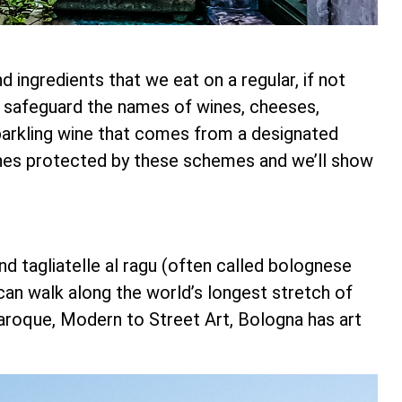
ingredients that we eat on a regular, if not
d safeguard the names of wines, cheeses,
sparkling wine that comes from a designated
ines protected by these schemes and we’ll show
and tagliatelle al ragu (often called bolognese
 can walk along the world’s longest stretch of
Baroque, Modern to Street Art, Bologna has art