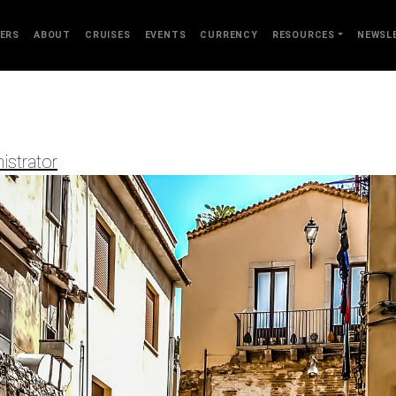
ERS
ABOUT
CRUISES
EVENTS
CURRENCY
RESOURCES
NEWSL
istrator