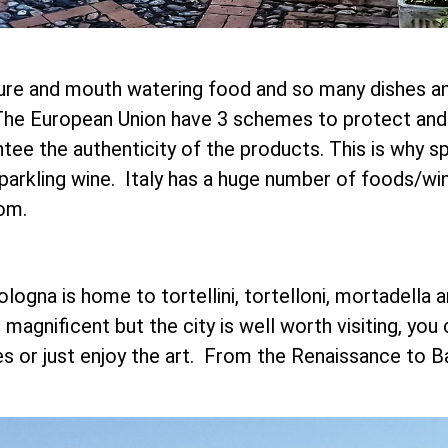
ure and mouth watering food and so many dishes and 
y. The European Union have 3 schemes to protect an
tee the authenticity of the products. This is why 
sparkling wine. Italy has a huge number of foods/w
om.
ologna is home to tortellini, tortelloni, mortadella 
magnificent but the city is well worth visiting, you
hes or just enjoy the art. From the Renaissance to 