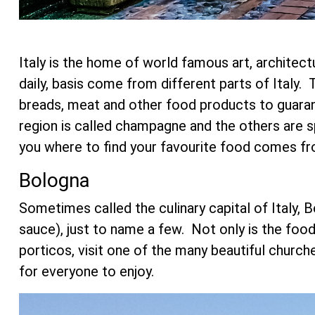
Italy is the home of world famous art, architect
daily, basis come from different parts of Ital
breads, meat and other food products to guaran
region is called champagne and the others are 
you where to find your favourite food comes fr
Bologna
Sometimes called the culinary capital of Italy, B
sauce), just to name a few. Not only is the food 
porticos, visit one of the many beautiful churc
for everyone to enjoy.