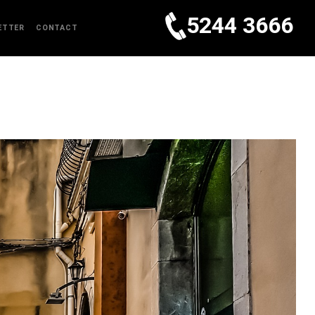
5244 3666
ETTER
CONTACT