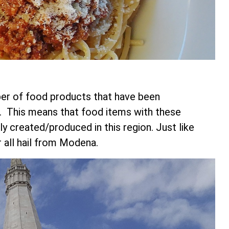
ber of food products that have been
. This means that food items with these
created/produced in this region. Just like
 all hail from Modena.