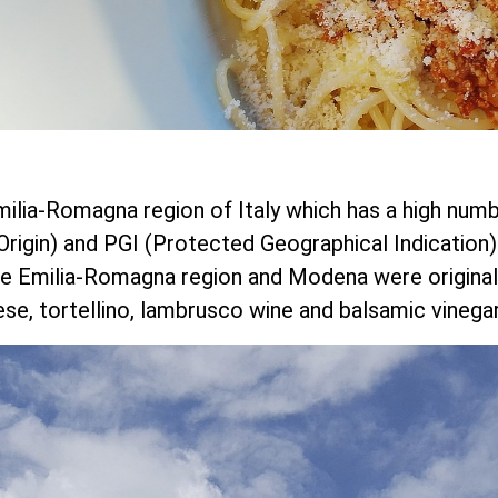
milia-Romagna region of Italy which has a high num
igin) and PGI (Protected Geographical Indication)
 Emilia-Romagna region and Modena were originally 
e, tortellino, lambrusco wine and balsamic vinegar