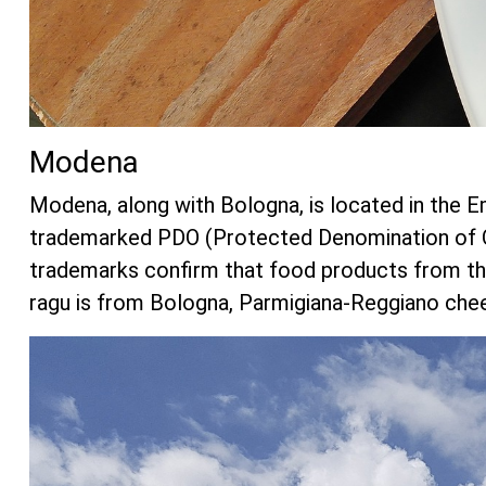
Modena
Modena, along with Bologna, is located in the E
trademarked PDO (Protected Denomination of Or
trademarks confirm that food products from the
ragu is from Bologna, Parmigiana-Reggiano chees