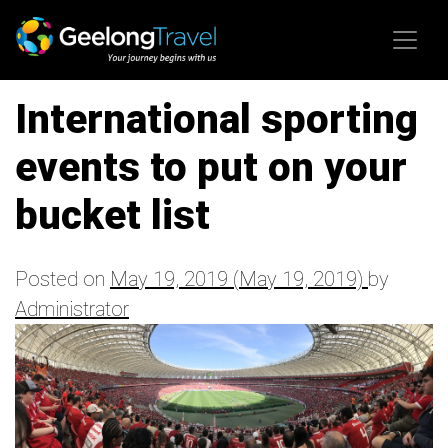
Skip to content
International sporting
events to put on your
bucket list
Posted on
May 19, 2019
(May 19, 2019)
by
Administrator