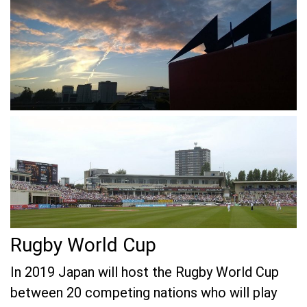
Rugby World Cup
In 2019 Japan will host the Rugby World Cup
between 20 competing nations who will play