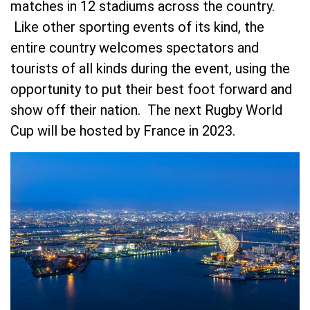
matches in 12 stadiums across the country.
Like other sporting events of its kind, the
entire country welcomes spectators and
tourists of all kinds during the event, using the
opportunity to put their best foot forward and
show off their nation. The next Rugby World
Cup will be hosted by France in 2023.