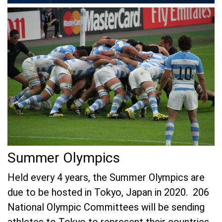
Summer Olympics
Held every 4 years, the Summer Olympics are
due to be hosted in Tokyo, Japan in 2020. 206
National Olympic Committees will be sending
athletes to Tokyo to represent their countries