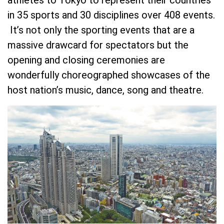
in 35 sports and 30 disciplines over 408 events.
It’s not only the sporting events that are a
massive drawcard for spectators but the
opening and closing ceremonies are
wonderfully choreographed showcases of the
host nation’s music, dance, song and theatre.