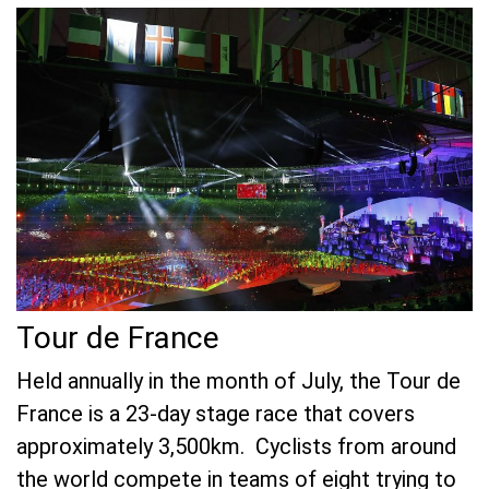
Tour de France
Held annually in the month of July, the Tour de
France is a 23-day stage race that covers
approximately 3,500km. Cyclists from around
the world compete in teams of eight trying to