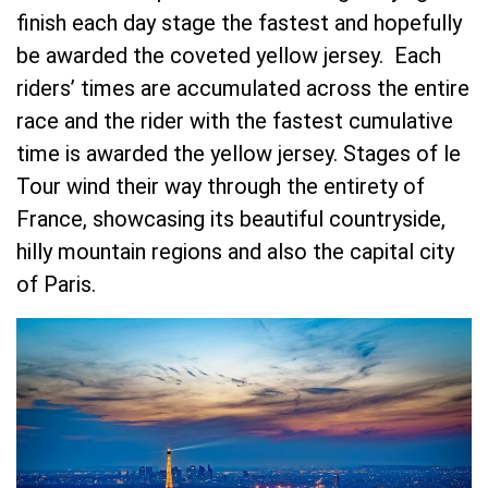
finish each day stage the fastest and hopefully
be awarded the coveted yellow jersey. Each
riders’ times are accumulated across the entire
race and the rider with the fastest cumulative
time is awarded the yellow jersey. Stages of le
Tour wind their way through the entirety of
France, showcasing its beautiful countryside,
hilly mountain regions and also the capital city
of Paris.