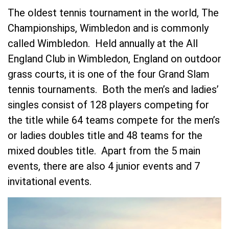
The oldest tennis tournament in the world, The
Championships, Wimbledon and is commonly
called Wimbledon. Held annually at the All
England Club in Wimbledon, England on outdoor
grass courts, it is one of the four Grand Slam
tennis tournaments. Both the men’s and ladies’
singles consist of 128 players competing for
the title while 64 teams compete for the men’s
or ladies doubles title and 48 teams for the
mixed doubles title. Apart from the 5 main
events, there are also 4 junior events and 7
invitational events.