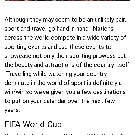
Although they may seem to be an unlikely pair,
sport and travel go hand in hand. Nations
across the world compete in a wide variety of
sporting events and use these events to
showcase not only their sporting prowess but
the beauty and attractions of the country itself.
Travelling while watching your country
dominate in the world of sport is definitely a
win/win so we’ve given you a few destinations
to put on your calendar over the next few
years.
FIFA World Cup