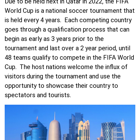
Due to be held next in Qatar in 2022, the FIFA
World Cup is a national soccer tournament that
is held every 4 years. Each competing country
goes through a qualification process that can
begin as early as 3 years prior to the
tournament and last over a 2 year period, until
48 teams qualify to compete in the FIFA World
Cup. The host nations welcome the influx of
visitors during the tournament and use the
opportunity to showcase their country to
spectators and tourists.