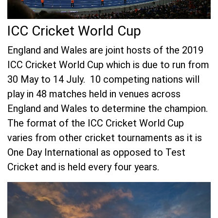
ICC Cricket World Cup
England and Wales are joint hosts of the 2019
ICC Cricket World Cup which is due to run from
30 May to 14 July. 10 competing nations will
play in 48 matches held in venues across
England and Wales to determine the champion.
The format of the ICC Cricket World Cup
varies from other cricket tournaments as it is
One Day International as opposed to Test
Cricket and is held every four years.