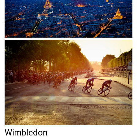
Wimbledon