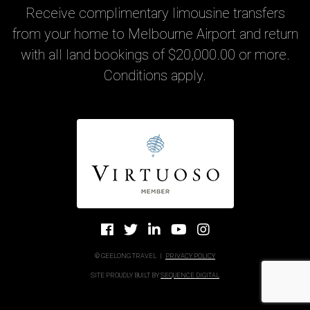
Receive complimentary limousine transfers
from your home to Melbourne Airport and return
with all land bookings of $20,000.00 or more.
Conditions apply.
© GEELONG TRAVEL
|
PRIVACY POLICY
SITE PROUDLY BUILT BY
SEQUENCE DIGITAL