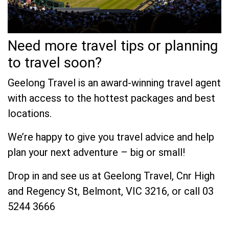
Need more travel tips or planning
to travel soon?
Geelong Travel is an award-winning travel agent
with access to the hottest packages and best
locations.
We’re happy to give you travel advice and help
plan your next adventure – big or small!
Drop in and see us at Geelong Travel, Cnr High
and Regency St, Belmont, VIC 3216, or call 03
5244 3666