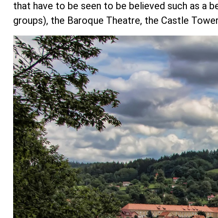
that have to be seen to be believed such as a b
groups), the Baroque Theatre, the Castle Tower