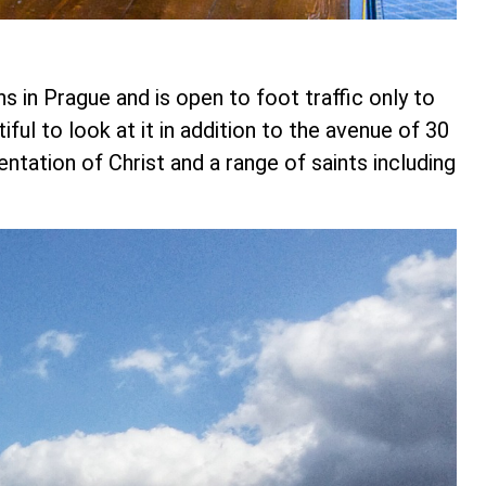
s in Prague and is open to foot traffic only to
tiful to look at it in addition to the avenue of 30
tation of Christ and a range of saints including