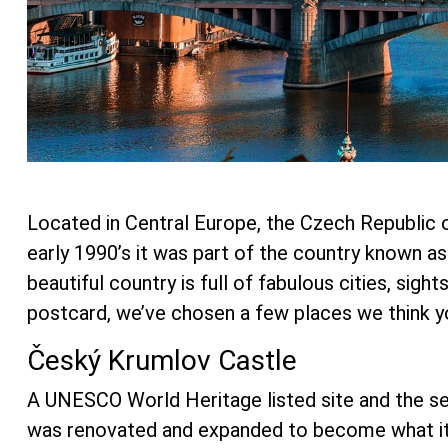
Located in Central Europe, the Czech Republic o
early 1990’s it was part of the country known a
beautiful country is full of fabulous cities, sig
postcard, we’ve chosen a few places we think yo
Český Krumlov Castle
A UNESCO World Heritage listed site and the se
was renovated and expanded to become what it is