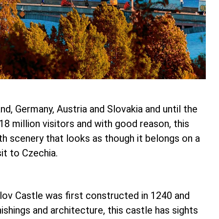
d, Germany, Austria and Slovakia and until the
8 million visitors and with good reason, this
With scenery that looks as though it belongs on a
it to Czechia.
ov Castle was first constructed in 1240 and
shings and architecture, this castle has sights