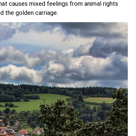
hat causes mixed feelings from animal rights
d the golden carriage.