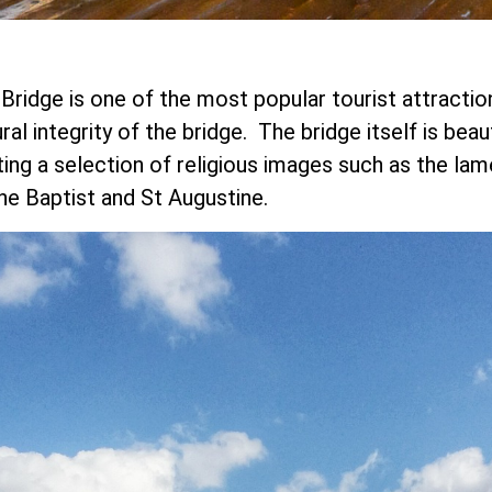
Bridge is one of the most popular tourist attraction
ral integrity of the bridge. The bridge itself is beau
g a selection of religious images such as the lamen
the Baptist and St Augustine.