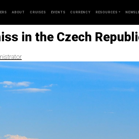
ERS
ABOUT
CRUISES
EVENTS
CURRENCY
RESOURCES
NEWSL
iss in the Czech Republi
istrator