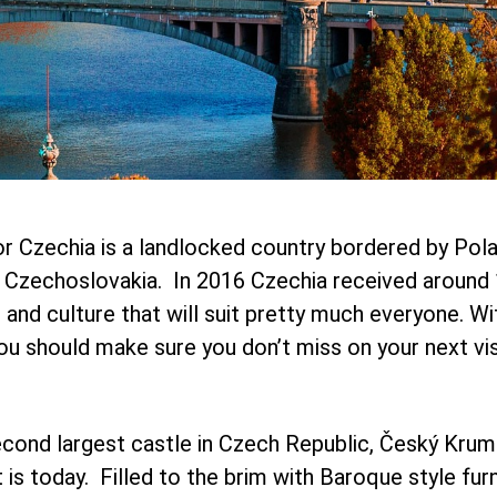
r Czechia is a landlocked country bordered by Polan
s Czechoslovakia. In 2016 Czechia received around 1
hts and culture that will suit pretty much everyone. 
u should make sure you don’t miss on your next vis
cond largest castle in Czech Republic, Český Kruml
 today. Filled to the brim with Baroque style furni