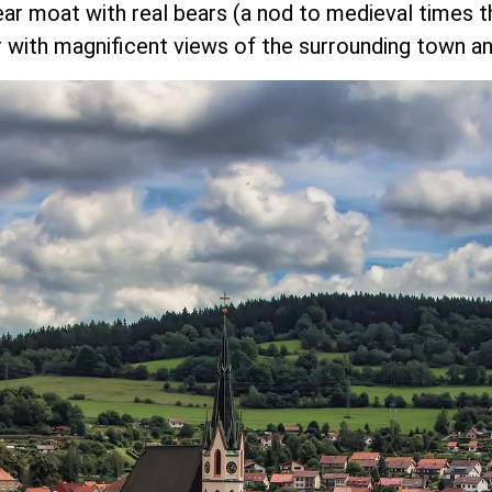
ear moat with real bears (a nod to medieval times t
 with magnificent views of the surrounding town an