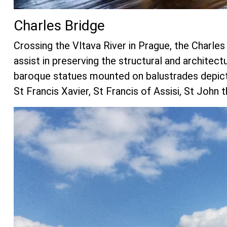
Charles Bridge
Crossing the Vltava River in Prague, the Charles 
assist in preserving the structural and architectu
baroque statues mounted on balustrades depictin
St Francis Xavier, St Francis of Assisi, St John 