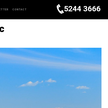
5244 3666
ETTER
CONTACT
c